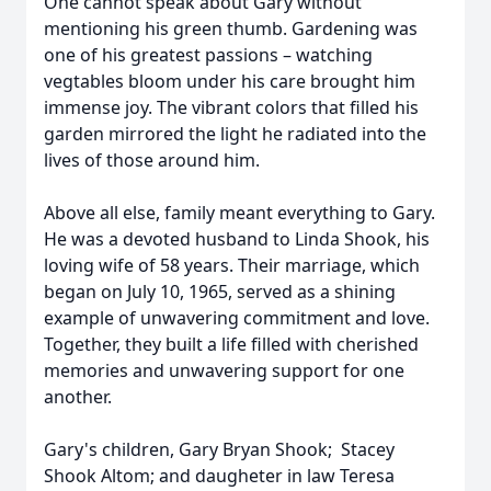
One cannot speak about Gary without
mentioning his green thumb. Gardening was
one of his greatest passions – watching
vegtables bloom under his care brought him
immense joy. The vibrant colors that filled his
garden mirrored the light he radiated into the
lives of those around him.
Above all else, family meant everything to Gary.
He was a devoted husband to Linda Shook, his
loving wife of 58 years. Their marriage, which
began on July 10, 1965, served as a shining
example of unwavering commitment and love.
Together, they built a life filled with cherished
memories and unwavering support for one
another.
Gary's children, Gary Bryan Shook; Stacey
Shook Altom; and daugheter in law Teresa