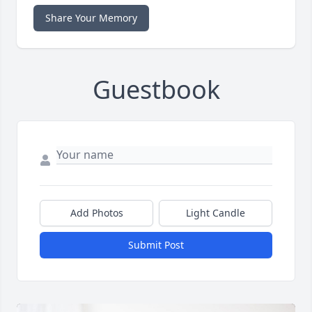
Share Your Memory
Guestbook
Add Photos
Light Candle
Submit Post