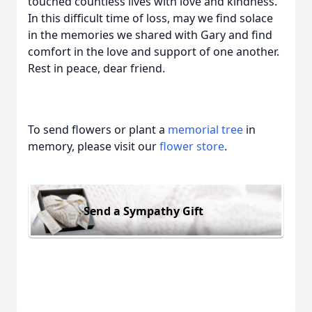
touched countless lives with love and kindness.
In this difficult time of loss, may we find solace
in the memories we shared with Gary and find
comfort in the love and support of one another.
Rest in peace, dear friend.
To send flowers or plant a
memorial tree
in
memory, please visit our
flower store
.
Send a Sympathy Gift