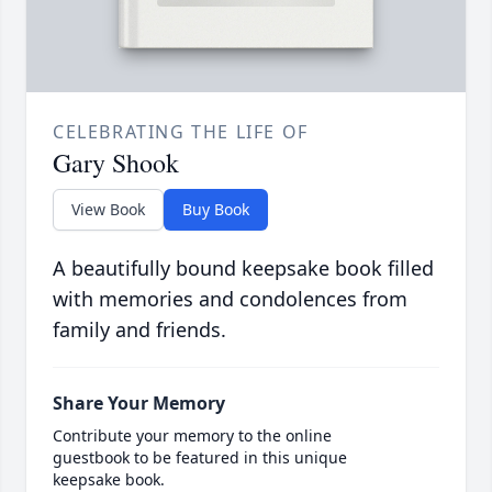
CELEBRATING THE LIFE OF
Gary Shook
View Book
Buy Book
A beautifully bound keepsake book filled
with memories and condolences from
family and friends.
Share Your Memory
Contribute your memory to the online
guestbook to be featured in this unique
keepsake book.