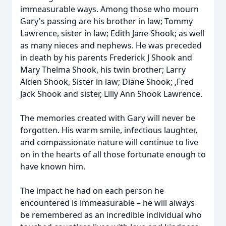
immeasurable ways. Among those who mourn
Gary's passing are his brother in law; Tommy
Lawrence, sister in law; Edith Jane Shook; as well
as many nieces and nephews. He was preceded
in death by his parents Frederick J Shook and
Mary Thelma Shook, his twin brother; Larry
Alden Shook, Sister in law; Diane Shook; ,Fred
Jack Shook and sister, Lilly Ann Shook Lawrence.
The memories created with Gary will never be
forgotten. His warm smile, infectious laughter,
and compassionate nature will continue to live
on in the hearts of all those fortunate enough to
have known him.
The impact he had on each person he
encountered is immeasurable – he will always
be remembered as an incredible individual who