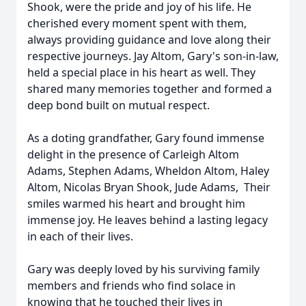
Shook, were the pride and joy of his life. He
cherished every moment spent with them,
always providing guidance and love along their
respective journeys. Jay Altom, Gary's son-in-law,
held a special place in his heart as well. They
shared many memories together and formed a
deep bond built on mutual respect.
As a doting grandfather, Gary found immense
delight in the presence of Carleigh Altom
Adams, Stephen Adams, Wheldon Altom, Haley
Altom, Nicolas Bryan Shook, Jude Adams, Their
smiles warmed his heart and brought him
immense joy. He leaves behind a lasting legacy
in each of their lives.
Gary was deeply loved by his surviving family
members and friends who find solace in
knowing that he touched their lives in