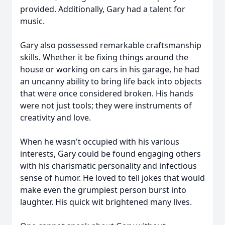
provided. Additionally, Gary had a talent for
music.
Gary also possessed remarkable craftsmanship
skills. Whether it be fixing things around the
house or working on cars in his garage, he had
an uncanny ability to bring life back into objects
that were once considered broken. His hands
were not just tools; they were instruments of
creativity and love.
When he wasn't occupied with his various
interests, Gary could be found engaging others
with his charismatic personality and infectious
sense of humor. He loved to tell jokes that would
make even the grumpiest person burst into
laughter. His quick wit brightened many lives.