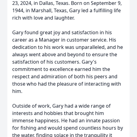
23, 2024, in Dallas, Texas. Born on September 9,
1944, in Marshall, Texas, Gary led a fulfilling life
rich with love and laughter.
Gary found great joy and satisfaction in his
career as a Manager in customer service. His
dedication to his work was unparalleled, and he
always went above and beyond to ensure the
satisfaction of his customers. Gary's
commitment to excellence earned him the
respect and admiration of both his peers and
those who had the pleasure of interacting with
him.
Outside of work, Gary had a wide range of
interests and hobbies that brought him
immense happiness. He had an innate passion
for fishing and would spend countless hours by
the water, finding solace in the tranquility it