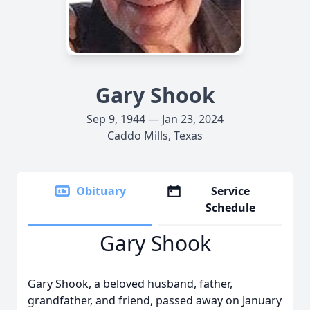
Gary Shook
Sep 9, 1944 — Jan 23, 2024
Caddo Mills, Texas
Obituary
Service
Schedule
Gary Shook
Gary Shook, a beloved husband, father,
grandfather, and friend, passed away on January