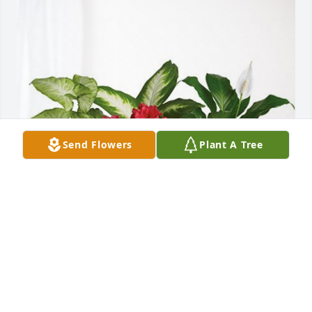
Send Flowers
Plant A Tree
Warren,Holly and Zoey Shook has purchased Lush 
Greenery Basket for Gary Shook
WARREN,HOLLY AND ZOEY SHOOK
Feb 23, 2024