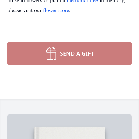
To send flowers or plant a
memorial tree
in memory,
please visit our
flower store
.
SEND A GIFT