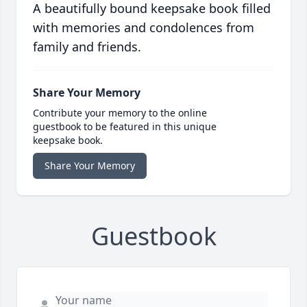
A beautifully bound keepsake book filled
with memories and condolences from
family and friends.
Share Your Memory
Contribute your memory to the online
guestbook to be featured in this unique
keepsake book.
Share Your Memory
Guestbook