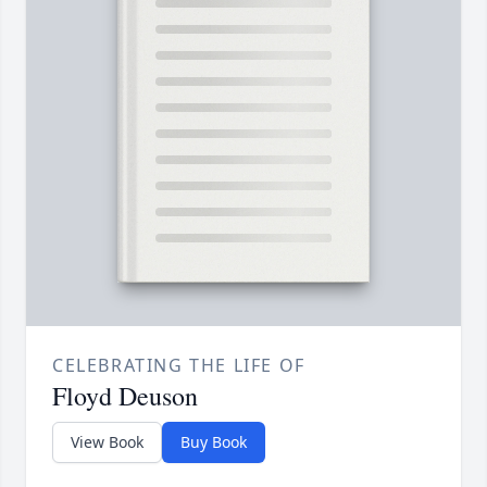
CELEBRATING THE LIFE OF
Floyd Deuson
View Book
Buy Book