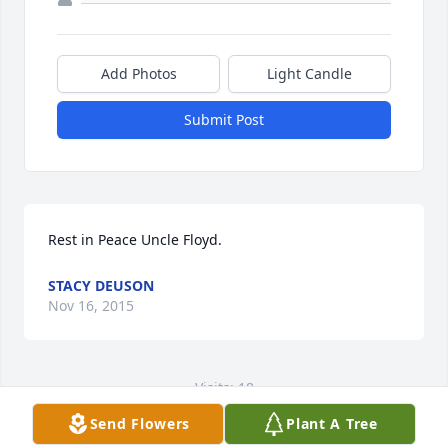
Add Photos
Light Candle
Submit Post
Rest in Peace Uncle Floyd.
STACY DEUSON
Nov 16, 2015
Visits: 18
Send Flowers
Plant A Tree
This site is protected by reCAPTCHA and the
Google
Privacy Policy
and
Terms of Service
apply.