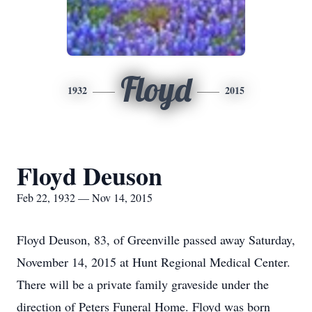
Floyd
1932
2015
Floyd Deuson
Feb 22, 1932 — Nov 14, 2015
Floyd Deuson, 83, of Greenville passed away Saturday,
November 14, 2015 at Hunt Regional Medical Center.
There will be a private family graveside under the
direction of Peters Funeral Home. Floyd was born