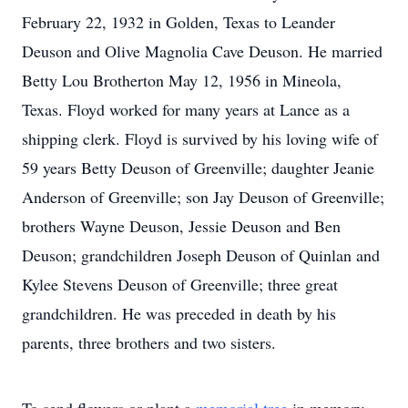
February 22, 1932 in Golden, Texas to Leander
Deuson and Olive Magnolia Cave Deuson. He married
Betty Lou Brotherton May 12, 1956 in Mineola,
Texas. Floyd worked for many years at Lance as a
shipping clerk. Floyd is survived by his loving wife of
59 years Betty Deuson of Greenville; daughter Jeanie
Anderson of Greenville; son Jay Deuson of Greenville;
brothers Wayne Deuson, Jessie Deuson and Ben
Deuson; grandchildren Joseph Deuson of Quinlan and
Kylee Stevens Deuson of Greenville; three great
grandchildren. He was preceded in death by his
parents, three brothers and two sisters.