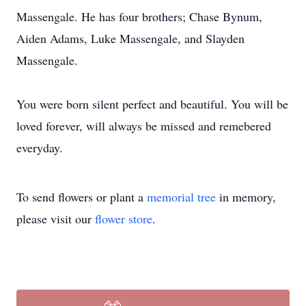
Massengale. He has four brothers; Chase Bynum,
Aiden Adams, Luke Massengale, and Slayden
Massengale.
You were born silent perfect and beautiful. You will be
loved forever, will always be missed and remebered
everyday.
To send flowers or plant a
memorial tree
in memory,
please visit our
flower store
.