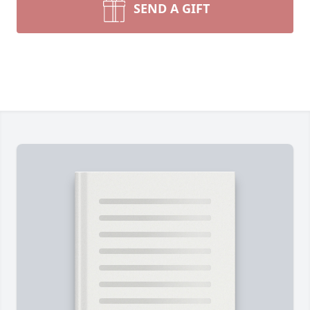
SEND A GIFT