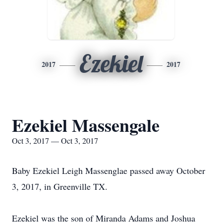
Ezekiel
2017
2017
Ezekiel Massengale
Oct 3, 2017 — Oct 3, 2017
Baby Ezekiel Leigh Massenglae passed away October
3, 2017, in Greenville TX.
Ezekiel was the son of Miranda Adams and Joshua