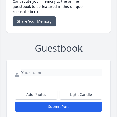
Contribute your memory to the online
guestbook to be featured in this unique
keepsake book.
Share Your Memory
Guestbook
Add Photos
Light Candle
Submit Post