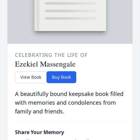
CELEBRATING THE LIFE OF
Ezekiel Massengale
View Book
Buy Book
A beautifully bound keepsake book filled
with memories and condolences from
family and friends.
Share Your Memory