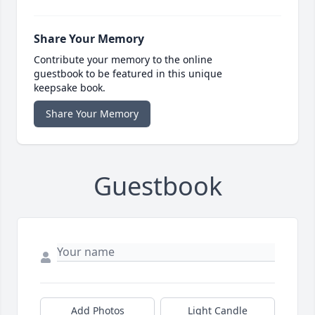
Share Your Memory
Contribute your memory to the online
guestbook to be featured in this unique
keepsake book.
Share Your Memory
Guestbook
Add Photos
Light Candle