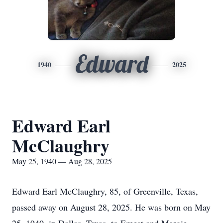
Edward
1940
2025
Edward Earl
McClaughry
May 25, 1940 — Aug 28, 2025
Edward Earl McClaughry, 85, of Greenville, Texas,
passed away on August 28, 2025. He was born on May