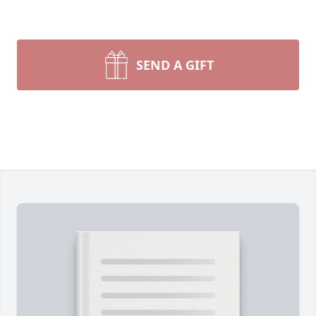
SEND A GIFT