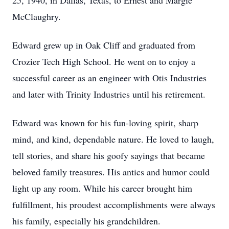
25, 1940, in Dallas, Texas, to Ernest and Margie
McClaughry.
Edward grew up in Oak Cliff and graduated from
Crozier Tech High School. He went on to enjoy a
successful career as an engineer with Otis Industries
and later with Trinity Industries until his retirement.
Edward was known for his fun-loving spirit, sharp
mind, and kind, dependable nature. He loved to laugh,
tell stories, and share his goofy sayings that became
beloved family treasures. His antics and humor could
light up any room. While his career brought him
fulfillment, his proudest accomplishments were always
his family, especially his grandchildren.