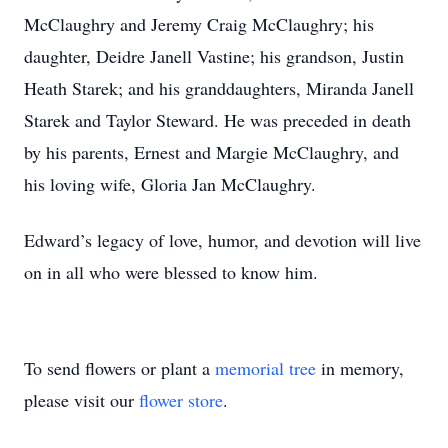
McClaughry and Jeremy Craig McClaughry; his
daughter, Deidre Janell Vastine; his grandson, Justin
Heath Starek; and his granddaughters, Miranda Janell
Starek and Taylor Steward. He was preceded in death
by his parents, Ernest and Margie McClaughry, and
his loving wife, Gloria Jan McClaughry.
Edward’s legacy of love, humor, and devotion will live
on in all who were blessed to know him.
To send flowers or plant a
memorial tree
in memory,
please visit our
flower store
.