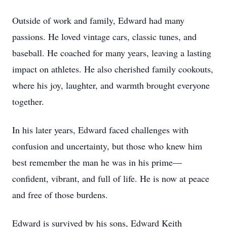
Outside of work and family, Edward had many
passions. He loved vintage cars, classic tunes, and
baseball. He coached for many years, leaving a lasting
impact on athletes. He also cherished family cookouts,
where his joy, laughter, and warmth brought everyone
together.
In his later years, Edward faced challenges with
confusion and uncertainty, but those who knew him
best remember the man he was in his prime—
confident, vibrant, and full of life. He is now at peace
and free of those burdens.
Edward is survived by his sons, Edward Keith