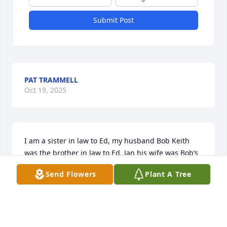
Submit Post
PAT TRAMMELL
Oct 19, 2025
I am a sister in law to Ed, my husband Bob Keith 
was the brother in law to Ed. Jan his wife was Bob’s 
sister. Ever since I met the McClaughry’s in 1968 Ive 
Send Flowers
Plant A Tree
always been in awe of this loving, kind and amazing 
man. Always upbeat and loving life. Ed’s wife and 
children and grandchildren were the most 
important in the world to him.Ed 

will be miss by everyone he knew.
