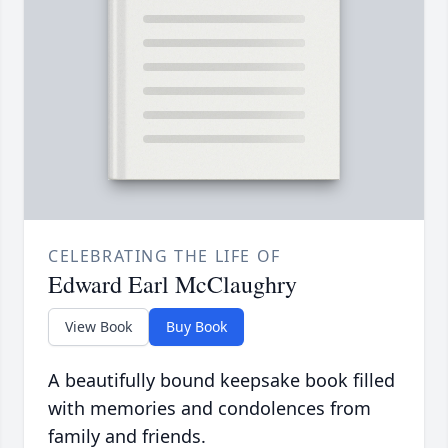
CELEBRATING THE LIFE OF
Edward Earl McClaughry
View Book
Buy Book
A beautifully bound keepsake book filled
with memories and condolences from
family and friends.