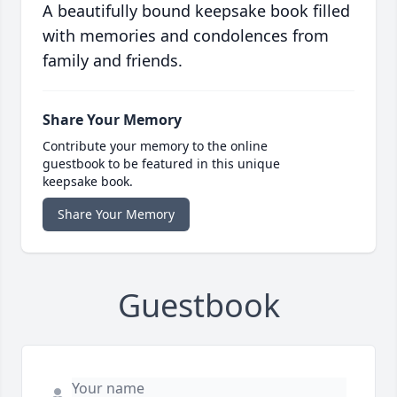
A beautifully bound keepsake book filled
with memories and condolences from
family and friends.
Share Your Memory
Contribute your memory to the online
guestbook to be featured in this unique
keepsake book.
Share Your Memory
Guestbook