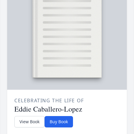
CELEBRATING THE LIFE OF
Eddie Caballero-Lopez
View Book
Buy Book