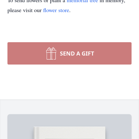
To send flowers or plant a
memorial tree
in memory,
please visit our
flower store
.
SEND A GIFT