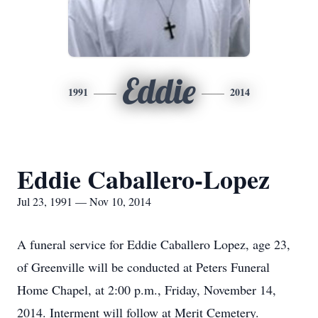
Eddie
1991
2014
Eddie Caballero-Lopez
Jul 23, 1991 — Nov 10, 2014
A funeral service for Eddie Caballero Lopez, age 23,
of Greenville will be conducted at Peters Funeral
Home Chapel, at 2:00 p.m., Friday, November 14,
2014. Interment will follow at Merit Cemetery.