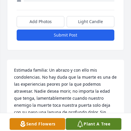
Add Photos
Light Candle
Submit Post
Estimada familia: Un abrazo y con ello mis 
condolencias. No hay duda que la muerte es una de 
las experiencias peores por la que podemos 
atravesar. Nadie desea morir, no importa la edad 
que tenga, lamentablemente cuando nuestro 
enemigo la muerte toca nuestra puerta solo deja 
con su paso una laguna de profundo dolor. Sin 
duda, a todos nos gustara volver abrazar a nuestro 
Send Flowers
Plant A Tree
ser amado, saba usted que si es posible? El Dios de 