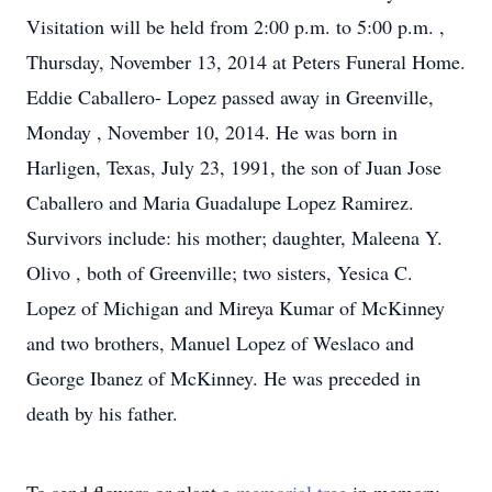
Visitation will be held from 2:00 p.m. to 5:00 p.m. ,
Thursday, November 13, 2014 at Peters Funeral Home.
Eddie Caballero- Lopez passed away in Greenville,
Monday , November 10, 2014. He was born in
Harligen, Texas, July 23, 1991, the son of Juan Jose
Caballero and Maria Guadalupe Lopez Ramirez.
Survivors include: his mother; daughter, Maleena Y.
Olivo , both of Greenville; two sisters, Yesica C.
Lopez of Michigan and Mireya Kumar of McKinney
and two brothers, Manuel Lopez of Weslaco and
George Ibanez of McKinney. He was preceded in
death by his father.