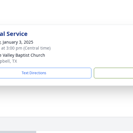
l Service
y, January 3, 2025
s at 3:00 pm (Central time)
ie Valley Baptist Church
pbell, TX
Text Directions