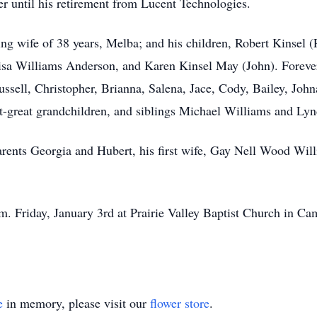
r until his retirement from Lucent Technologies.
ing wife of 38 years, Melba; and his children, Robert Kinsel 
 Lisa Williams Anderson, and Karen Kinsel May (John). Forev
ussell, Christopher, Brianna, Salena, Jace, Cody, Bailey, Joh
at-great grandchildren, and siblings Michael Williams and Lyn
rents Georgia and Hubert, his first wife, Gay Nell Wood Wil
m. Friday, January 3rd at Prairie Valley Baptist Church in Ca
e
in memory, please visit our
flower store
.