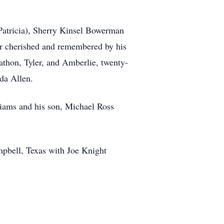
(Patricia), Sherry Kinsel Bowerman
er cherished and remembered by his
nathon, Tyler, and Amberlie, twenty-
da Allen.
liams and his son, Michael Ross
mpbell, Texas with Joe Knight