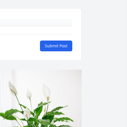
Submit Post