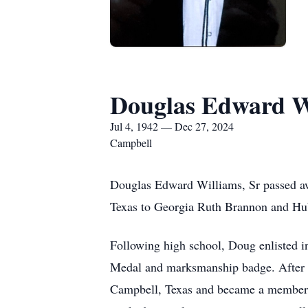
Douglas Edward Wi
Jul 4, 1942 — Dec 27, 2024
Campbell
Douglas Edward Williams, Sr passed aw
Texas to Georgia Ruth Brannon and Hub
Following high school, Doug enlisted 
Medal and marksmanship badge. After hi
Campbell, Texas and became a member o