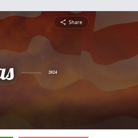
Share
as
2024