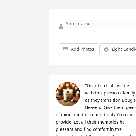
Add Photos
Light Candl
"Dear Lord, please be 
with this precious family 
as they transition Doug to
Heaven.  Give them peace
of mind and the comfort only You can 
provide. Let all their memories be 
pleasant and find comfort in the 