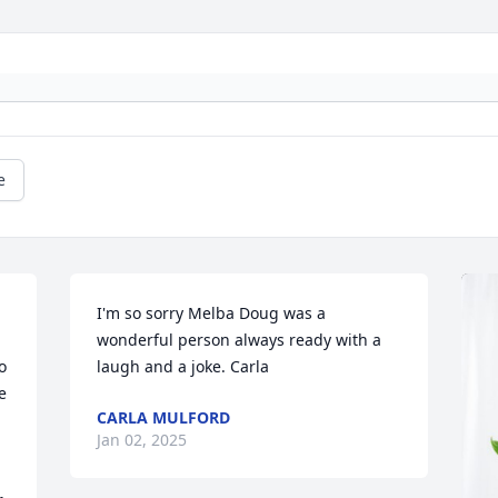
e
I'm so sorry Melba Doug was a 
wonderful person always ready with a 
 
laugh and a joke. Carla
 
CARLA MULFORD
Jan 02, 2025