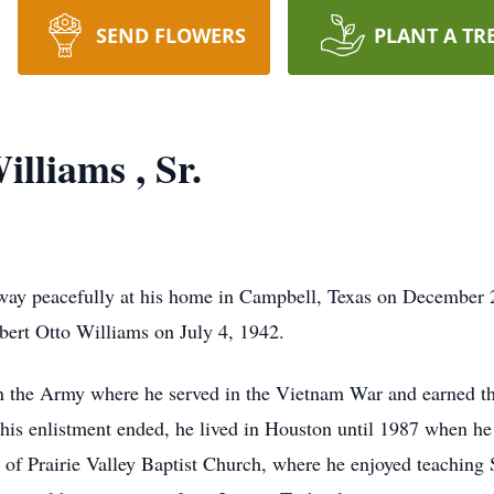
SEND FLOWERS
PLANT A TR
lliams , Sr.
ay peacefully at his home in Campbell, Texas on December 
ert Otto Williams on July 4, 1942.
in the Army where he served in the Vietnam War and earned t
s enlistment ended, he lived in Houston until 1987 when he m
f Prairie Valley Baptist Church, where he enjoyed teaching