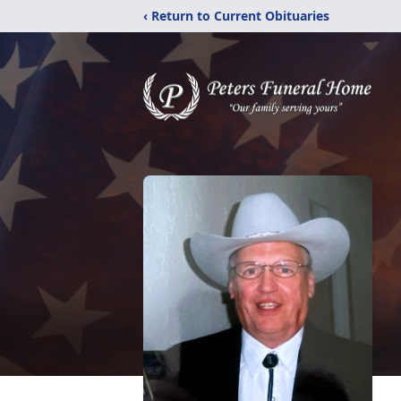
‹ Return to Current Obituaries