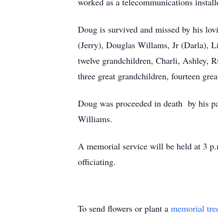
worked as a telecommunications installe
Doug is survived and missed by his lov
(Jerry), Douglas Willams, Jr (Darla),
twelve grandchildren, Charli, Ashley, R
three great grandchildren, fourteen gre
Doug was proceeded in death by his pa
Williams.
A memorial service will be held at 3 p.
officiating.
To send flowers or plant a
memorial tre