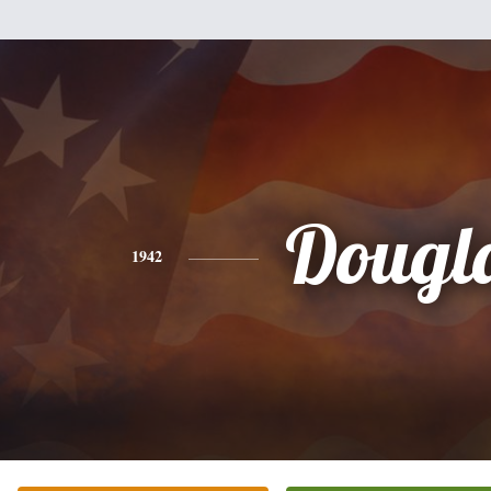
Dougl
1942