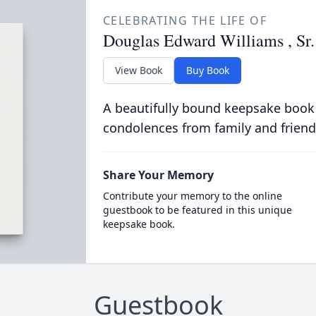
CELEBRATING THE LIFE OF
Douglas Edward Williams , Sr.
View Book
Buy Book
A beautifully bound keepsake book
condolences from family and friend
Share Your Memory
Contribute your memory to the online
guestbook to be featured in this unique
keepsake book.
Guestbook