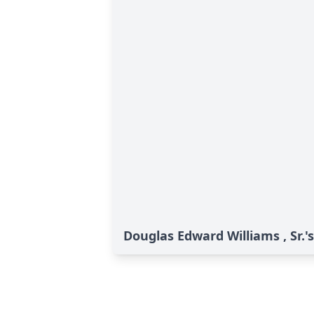
Douglas Edward Williams , Sr.'s