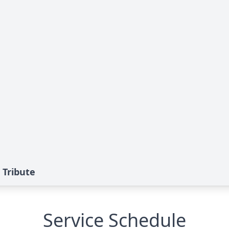
 Tribute
Service Schedule