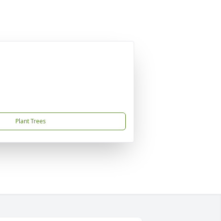
Plant Trees