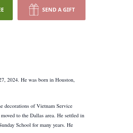
EE
SEND A GIFT
27, 2024. He was born in Houston,
he decorations of Vietnam Service
oved to the Dallas area. He settled in
 Sunday School for many years. He