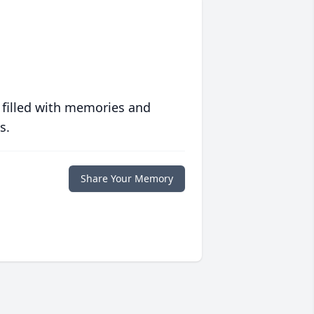
 filled with memories and
s.
Share Your Memory