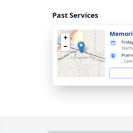
Past Services
Memoria
+
Frida
−
Start
Prair
, Cam