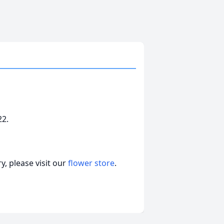
22.
, please visit our
flower store
.