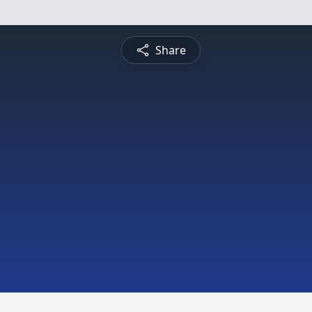
Share