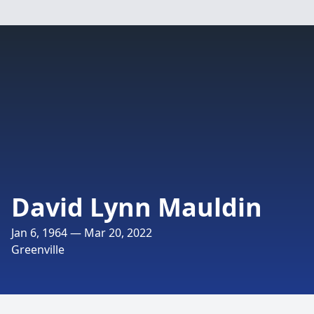
David Lynn Mauldin
Jan 6, 1964 — Mar 20, 2022
Greenville