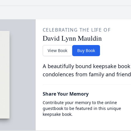
CELEBRATING THE LIFE OF
David Lynn Mauldin
View Book
Buy Book
A beautifully bound keepsake book
condolences from family and friend
Share Your Memory
Contribute your memory to the online
guestbook to be featured in this unique
keepsake book.