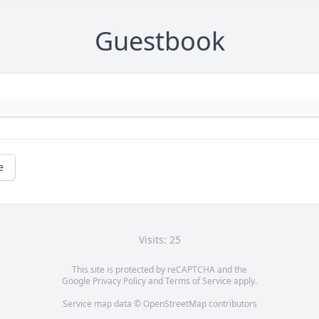
Guestbook
e
Visits: 25
This site is protected by reCAPTCHA and the
Google
Privacy Policy
and
Terms of Service
apply.
Service map data ©
OpenStreetMap
contributors