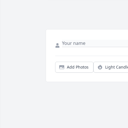
Add Photos
Light Candl