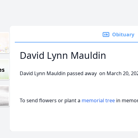
Obituary
David Lynn Mauldin
es
David Lynn Mauldin passed away on March 20, 20
To send flowers or plant a
memorial tree
in memory