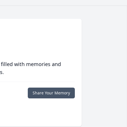
 filled with memories and
s.
Share Your Memory