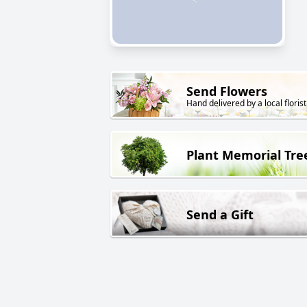
Send Flowers
Hand delivered by a local florist
Plant Memorial Tre
Send a Gift