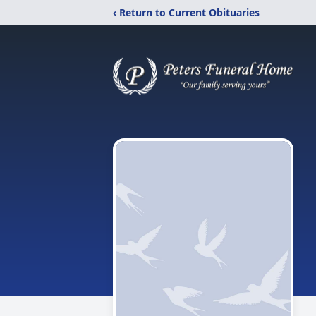
‹ Return to Current Obituaries