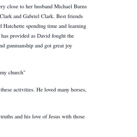
very close to her husband Michael Burns
lark and Gabriel Clark. Best friends
red Hatchette spending time and learning
e has provided as David fought the
and gunmanship and got great joy
e my church"
 these activities. He loved many horses,
truths and his love of Jesus with those