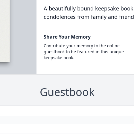
A beautifully bound keepsake book
condolences from family and friend
Share Your Memory
Contribute your memory to the online
guestbook to be featured in this unique
keepsake book.
Guestbook