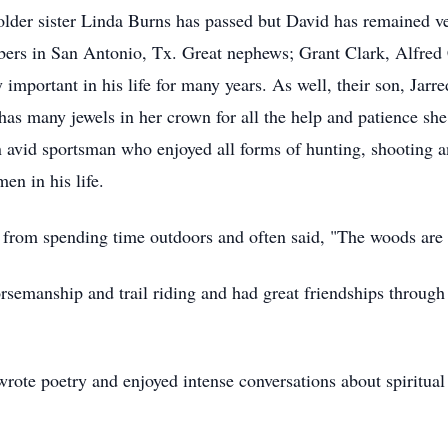
 older sister Linda Burns has passed but David has remained 
s in San Antonio, Tx. Great nephews; Grant Clark, Alfred C
 important in his life for many years. As well, their son, Jar
has many jewels in her crown for all the help and patience sh
 avid sportsman who enjoyed all forms of hunting, shooting 
en in his life.
t from spending time outdoors and often said, "The woods ar
orsemanship and trail riding and had great friendships through
ote poetry and enjoyed intense conversations about spiritual 