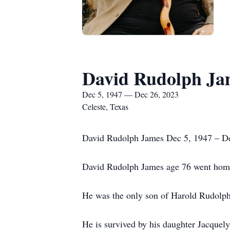
David Rudolph Ja
Dec 5, 1947 — Dec 26, 2023
Celeste, Texas
David Rudolph James Dec 5, 1947 – D
David Rudolph James age 76 went home 
He was the only son of Harold Rudolp
He is survived by his daughter Jacquel