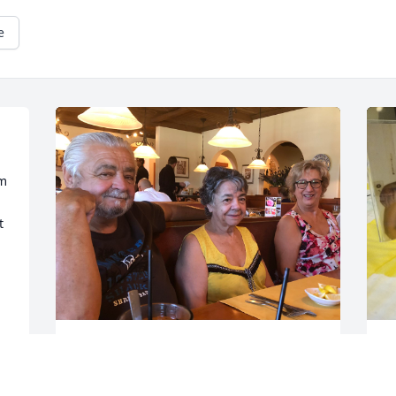
e
m 
 
One of hundreds and hundreds of 
I
memories that my very close cousin 
s
David and I made. We were both 
n