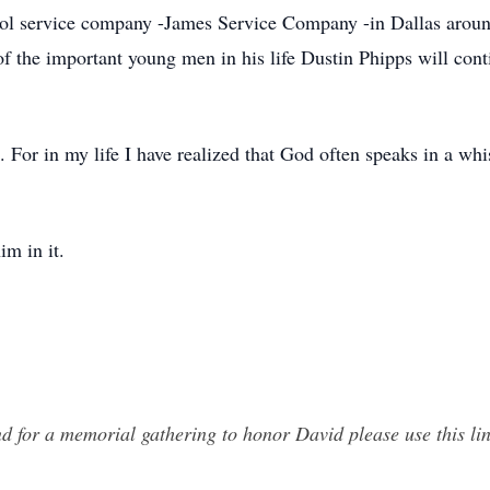
l service company -James Service Company -in Dallas aroun
of the important young men in his life Dustin Phipps will cont
 For in my life I have realized that God often speaks in a whi
im in it.
nd for a memorial gathering to honor David please use this li