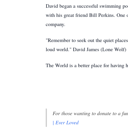
David began a successful swimming poo
with his great friend Bill Perkins. One 
company.
"Remember to seek out the quiet places.
loud world." David James (Lone Wolf)
The World is a better place for having h
For those wanting to donate to a fu
| Ever Loved