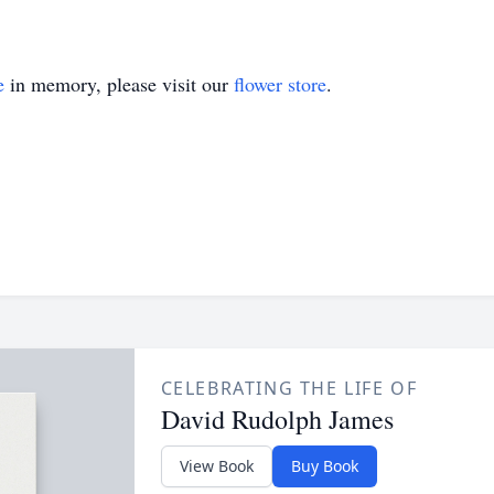
e
in memory, please visit our
flower store
.
CELEBRATING THE LIFE OF
David Rudolph James
View Book
Buy Book