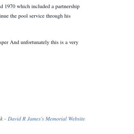
d 1970 which included a partnership
inue the pool service through his
sper And unfortunately this is a very
nk -
David R James's Memorial Website