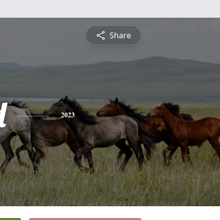
Share
d
2023