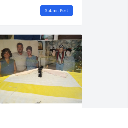
Submit Post
 will miss the long talks that we have 
hared over the last several years. He 
ever let his health problems get him 