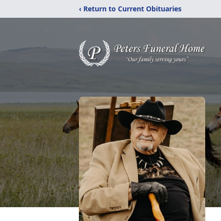
‹ Return to Current Obituaries