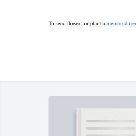
To send flowers or plant a
memorial tre