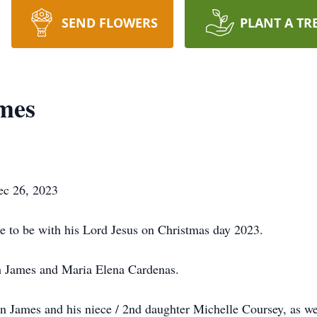
SEND FLOWERS
PLANT A TR
mes
ec 26, 2023
to be with his Lord Jesus on Christmas day 2023.
h James and Maria Elena Cardenas.
yn James and his niece / 2nd daughter Michelle Coursey, as w