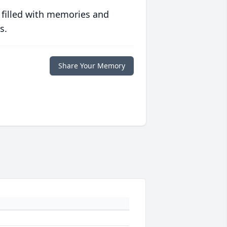
 filled with memories and
s.
Share Your Memory