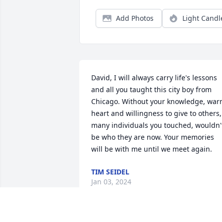
Add Photos
Light Candl
David, I will always carry life's lessons 
and all you taught this city boy from 
Chicago. Without your knowledge, war
heart and willingness to give to others, 
many individuals you touched, wouldn't
be who they are now. Your memories 
will be with me until we meet again.
TIM SEIDEL
Jan 03, 2024