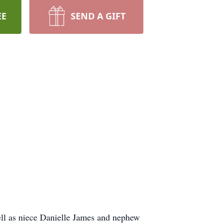
EE
SEND A GIFT
ell as niece Danielle James and nephew