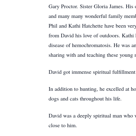
Gary Proctor. Sister Gloria James. His
and many many wonderful family member
Phil and Kathi Hatchette have been very
from David his love of outdoors. Kathi 
disease of hemochromatosis. He was an
sharing with and teaching these young m
David got immense spiritual fulfillmen
In addition to hunting, he excelled at h
dogs and cats throughout his life.
David was a deeply spiritual man who wr
close to him.