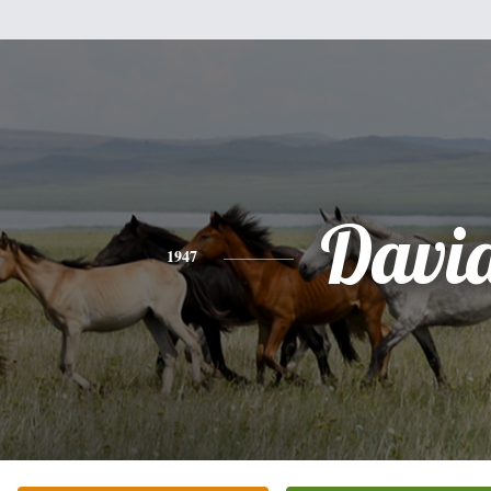
Davi
1947