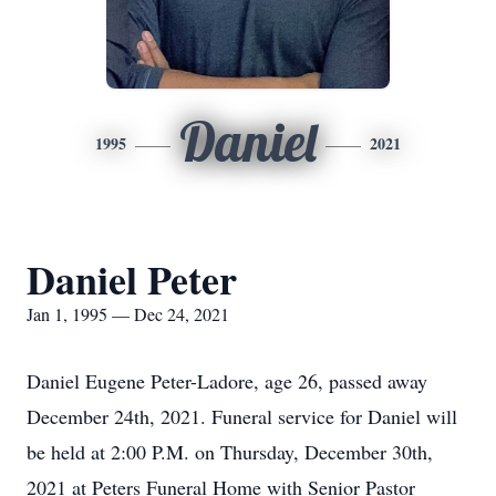
Daniel
1995
2021
Daniel Peter
Jan 1, 1995 — Dec 24, 2021
Daniel Eugene Peter-Ladore, age 26, passed away
December 24th, 2021. Funeral service for Daniel will
be held at 2:00 P.M. on Thursday, December 30th,
2021 at Peters Funeral Home with Senior Pastor