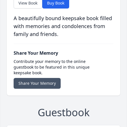
View Book
Buy Book
A beautifully bound keepsake book filled
with memories and condolences from
family and friends.
Share Your Memory
Contribute your memory to the online
guestbook to be featured in this unique
keepsake book.
Share Your Memory
Guestbook