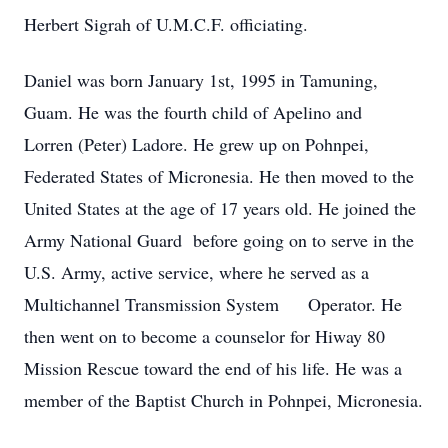
Herbert Sigrah of U.M.C.F. officiating.
Daniel was born January 1st, 1995 in Tamuning,
Guam. He was the fourth child of Apelino and
Lorren (Peter) Ladore. He grew up on Pohnpei,
Federated States of Micronesia. He then moved to the
United States at the age of 17 years old. He joined the
Army National Guard before going on to serve in the
U.S. Army, active service, where he served as a
Multichannel Transmission System Operator. He
then went on to become a counselor for Hiway 80
Mission Rescue toward the end of his life. He was a
member of the Baptist Church in Pohnpei, Micronesia.