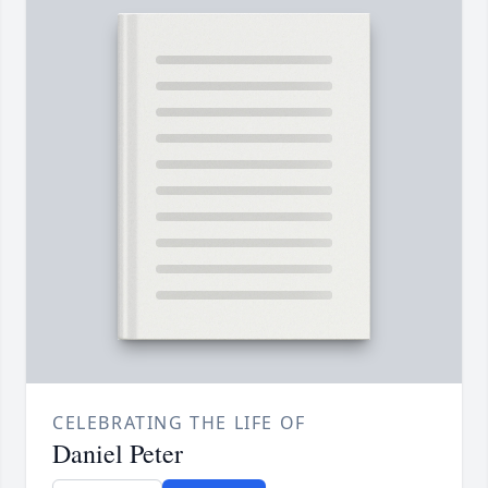
CELEBRATING THE LIFE OF
Daniel Peter