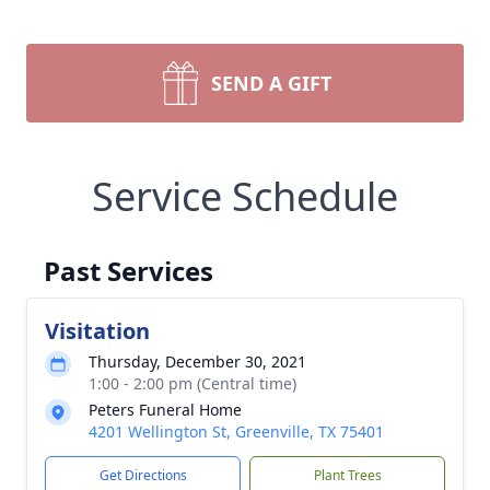
SEND A GIFT
Service Schedule
Past Services
Visitation
Thursday, December 30, 2021
1:00 - 2:00 pm (Central time)
Peters Funeral Home
4201 Wellington St, Greenville, TX 75401
Get Directions
Plant Trees