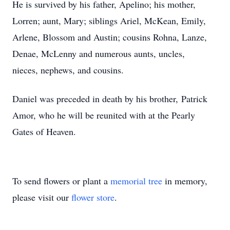
He is survived by his father, Apelino; his mother,
Lorren; aunt, Mary; siblings Ariel, McKean, Emily,
Arlene, Blossom and Austin; cousins Rohna, Lanze,
Denae, McLenny and numerous aunts, uncles,
nieces, nephews, and cousins.
Daniel was preceded in death by his brother, Patrick
Amor, who he will be reunited with at the Pearly
Gates of Heaven.
To send flowers or plant a
memorial tree
in memory,
please visit our
flower store
.