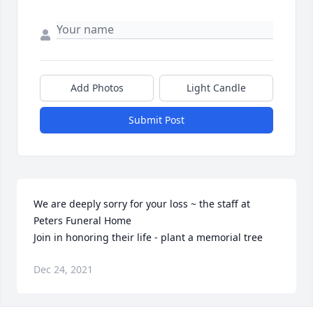
Add Photos
Light Candle
Submit Post
We are deeply sorry for your loss ~ the staff at 
Peters Funeral Home

Join in honoring their life - plant a memorial tree
Dec 24, 2021