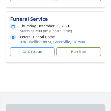
Funeral Service
Thursday, December 30, 2021
Starts at 2:00 pm (Central time)
Peters Funeral Home
4201 Wellington St, Greenville, TX 75401
Get Directions
Plant Trees