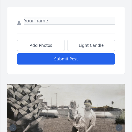
Add Photos
Light Candle
Submit Post