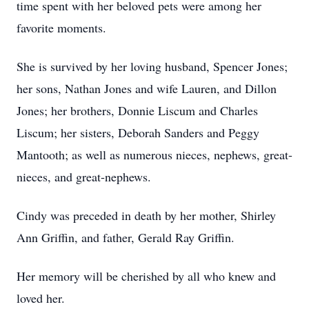
time spent with her beloved pets were among her
favorite moments.
She is survived by her loving husband, Spencer Jones;
her sons, Nathan Jones and wife Lauren, and Dillon
Jones; her brothers, Donnie Liscum and Charles
Liscum; her sisters, Deborah Sanders and Peggy
Mantooth; as well as numerous nieces, nephews, great-
nieces, and great-nephews.
Cindy was preceded in death by her mother, Shirley
Ann Griffin, and father, Gerald Ray Griffin.
Her memory will be cherished by all who knew and
loved her.