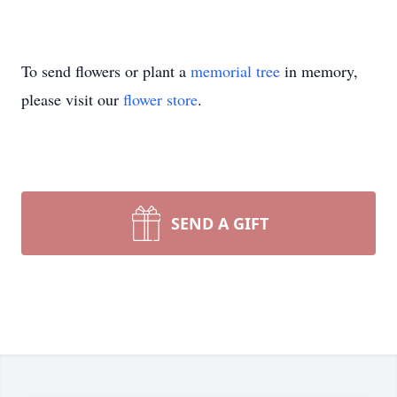
To send flowers or plant a
memorial tree
in memory,
please visit our
flower store
.
SEND A GIFT