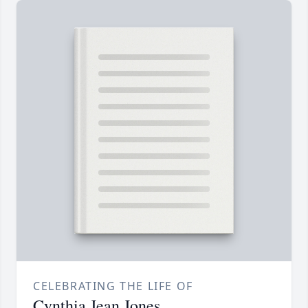
CELEBRATING THE LIFE OF
Cynthia Jean Jones