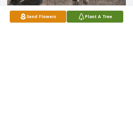
Send Flowers
Plant A Tree
My favorite memories of my Aunt Cindy was fun & 
laughter. She was one of a kind. I remember the 
weekends we would spend with her. The talks we 
had & memories we would share with each other. 
My daddy would always take us to Aunt Cindy's to 
visit. We would both make it each other laugh so 
hard. I also remember sleeping with her & Aunt 
Peggy when I was little. She will forever be missed 
& loved. And one day we'll see her again in Heaven. 
Love & miss you Aunt Cindy.
RUTH ANN LISCUM/CHASSEY