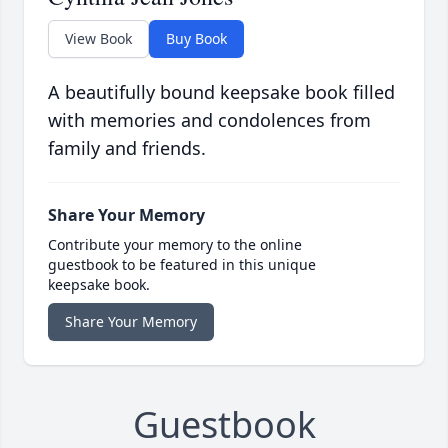
View Book
Buy Book
A beautifully bound keepsake book filled
with memories and condolences from
family and friends.
Share Your Memory
Contribute your memory to the online
guestbook to be featured in this unique
keepsake book.
Share Your Memory
Guestbook