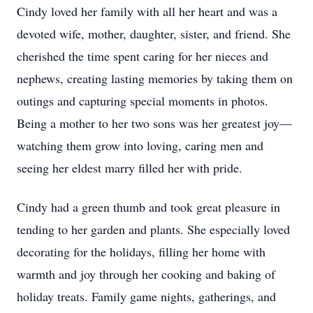
Cindy loved her family with all her heart and was a
devoted wife, mother, daughter, sister, and friend. She
cherished the time spent caring for her nieces and
nephews, creating lasting memories by taking them on
outings and capturing special moments in photos.
Being a mother to her two sons was her greatest joy—
watching them grow into loving, caring men and
seeing her eldest marry filled her with pride.
Cindy had a green thumb and took great pleasure in
tending to her garden and plants. She especially loved
decorating for the holidays, filling her home with
warmth and joy through her cooking and baking of
holiday treats. Family game nights, gatherings, and