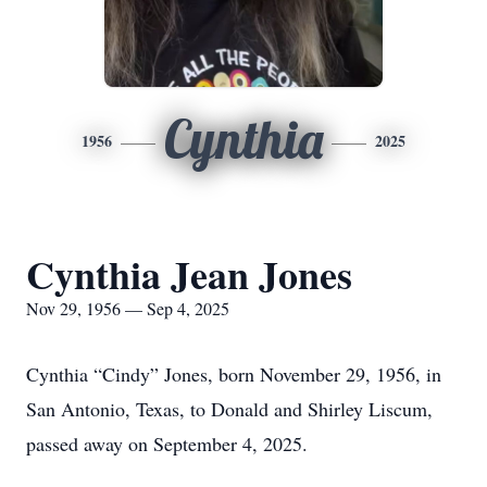
Cynthia
1956
2025
Cynthia Jean Jones
Nov 29, 1956 — Sep 4, 2025
Cynthia “Cindy” Jones, born November 29, 1956, in
San Antonio, Texas, to Donald and Shirley Liscum,
passed away on September 4, 2025.