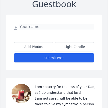
Guestbook
Add Photos
Light Candle
Submit Post
I am so sorry for the loss of your Dad, 
as I do understand that loss!

I am not sure I will be able to be 
there to give my sympathy in person. 