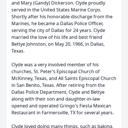
and Mary (Gandy) Dickerson. Clyde proudly
served in the United States Marine Corps.
Shortly after his honorable discharge from the
Marines, he became a Dallas Police Officer,
serving the city of Dallas for 24 years. Clyde
married the love of his life and best friend
Bettye Johnston, on May 20, 1966, in Dallas,
Texas.
Clyde was a very involved member of his
churches, St. Peter’s Episcopal Church of
McKinney, Texas, and All Saints Episcopal Church
in San Benito, Texas. After retiring from the
Dallas Police Department, Clyde and Bettye
along with their son and daughter-in-law
opened and operated Gringo's Fiesta Mexican
Restaurant in Farmersville, TX for several years.
Clyde loved doing many things, such as baking,