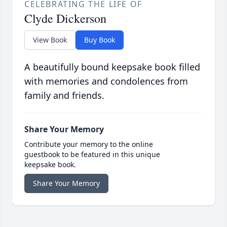
CELEBRATING THE LIFE OF
Clyde Dickerson
View Book
Buy Book
A beautifully bound keepsake book filled
with memories and condolences from
family and friends.
Share Your Memory
Contribute your memory to the online
guestbook to be featured in this unique
keepsake book.
Share Your Memory