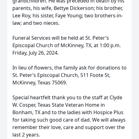
grandchildren. He was preceded in death by his
parents, his wife, Bettye Dickerson; his brother,
Lee Roy, his sister, Faye Young; two brothers-in-
law; and two nieces.
Funeral Services will be held at St. Peter’s
Episcopal Church of McKinney, TX, at 1:00 p.m.
Friday, July 26, 2024.
In lieu of flowers, the family ask for donations to
St. Peter’s Episcopal Church, 511 Foote St,
McKinney, Texas 75069.
Special heartfelt thank you to the staff at Clyde
W. Cosper, Texas State Veteran Home in
Bonham, TX and to the ladies with Hospice Plus
for taking such good care of dad. We will always
remember their love, care and support over the
last 2 years.