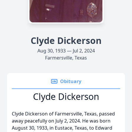
Clyde Dickerson
Aug 30, 1933 — Jul 2, 2024
Farmersville, Texas
Obituary
Clyde Dickerson
Clyde Dickerson of Farmersville, Texas, passed
away peacefully on July 2, 2024. He was born
August 30, 1933, in Eustace, Texas, to Edward