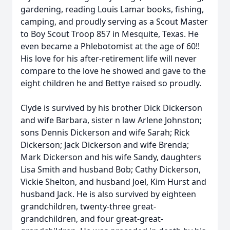
gardening, reading Louis Lamar books, fishing,
camping, and proudly serving as a Scout Master
to Boy Scout Troop 857 in Mesquite, Texas. He
even became a Phlebotomist at the age of 60!!
His love for his after-retirement life will never
compare to the love he showed and gave to the
eight children he and Bettye raised so proudly.
Clyde is survived by his brother Dick Dickerson
and wife Barbara, sister n law Arlene Johnston;
sons Dennis Dickerson and wife Sarah; Rick
Dickerson; Jack Dickerson and wife Brenda;
Mark Dickerson and his wife Sandy, daughters
Lisa Smith and husband Bob; Cathy Dickerson,
Vickie Shelton, and husband Joel, Kim Hurst and
husband Jack. He is also survived by eighteen
grandchildren, twenty-three great-
grandchildren, and four great-great-