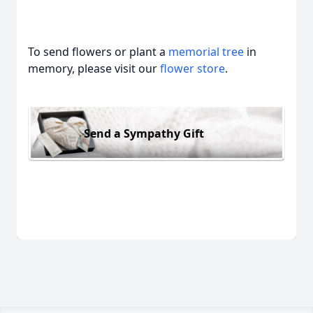
To send flowers or plant a
memorial tree
in
memory, please visit our
flower store
.
Send a Sympathy Gift