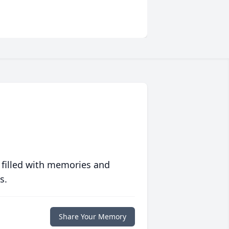
 filled with memories and
s.
Share Your Memory