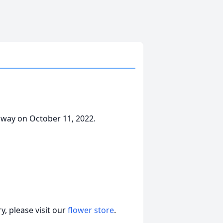
away on October 11, 2022.
, please visit our
flower store
.