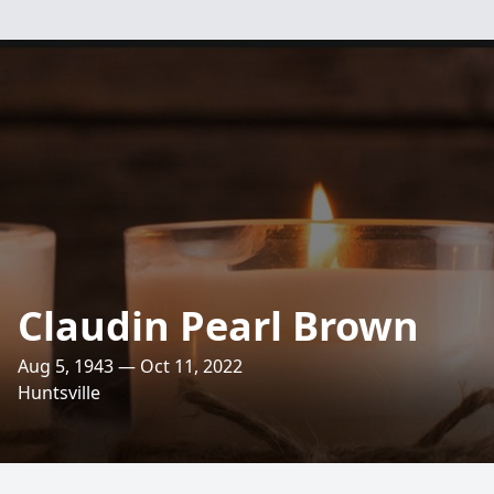
Claudin Pearl Brown
Aug 5, 1943 — Oct 11, 2022
Huntsville