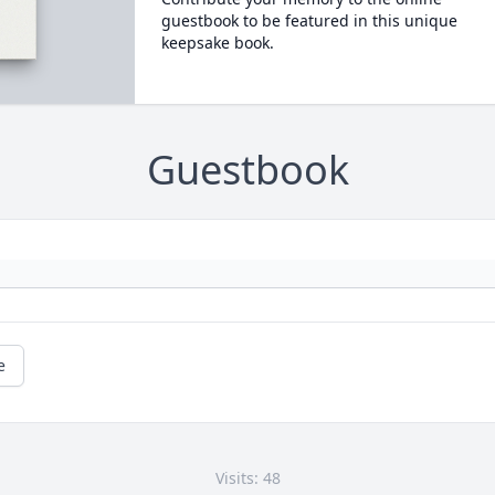
guestbook to be featured in this unique
keepsake book.
Guestbook
e
Visits: 48