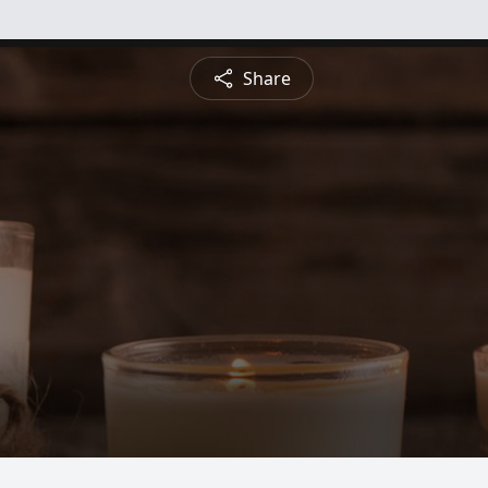
Share