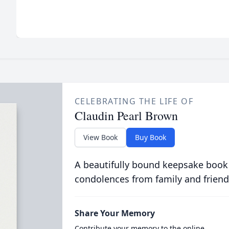
CELEBRATING THE LIFE OF
Claudin Pearl Brown
View Book
Buy Book
A beautifully bound keepsake book
condolences from family and friend
Share Your Memory
Contribute your memory to the online