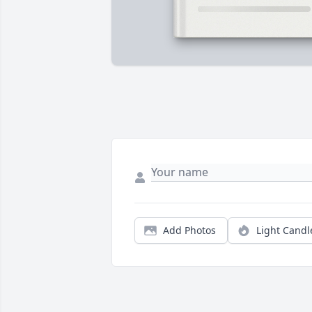
Add Photos
Light Candl