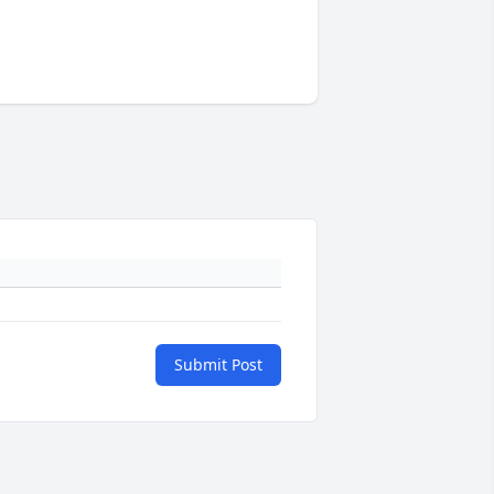
Submit Post