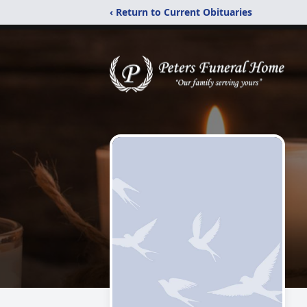
‹ Return to Current Obituaries