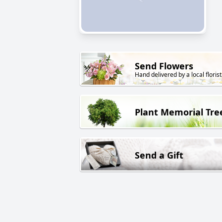
Send Flowers
Hand delivered by a local florist
Plant Memorial Tre
Send a Gift