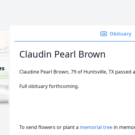
Obituary
Claudin Pearl Brown
es
Claudine Pearl Brown, 79 of Huntsville, TX passed 
Full obituary forthcoming.
To send flowers or plant a
memorial tree
in memory