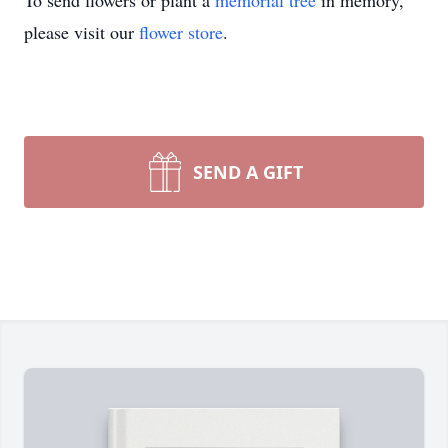
To send flowers or plant a
memorial tree
in memory,
please visit our
flower store
.
SEND A GIFT