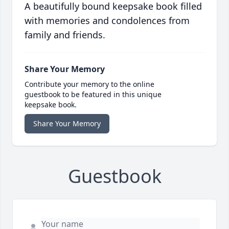
A beautifully bound keepsake book filled
with memories and condolences from
family and friends.
Share Your Memory
Contribute your memory to the online
guestbook to be featured in this unique
keepsake book.
Share Your Memory
Guestbook