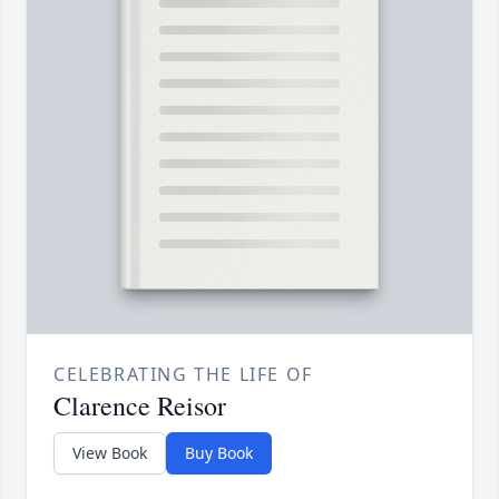
CELEBRATING THE LIFE OF
Clarence Reisor
View Book
Buy Book