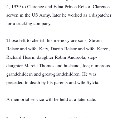
4, 1939 to Clarence and Edna Prince Reisor. Clarence
serven in the US Army, later he worked as a dispatcher
for a trucking company.
Those left to cherish his memory are sons, Steven
Reisor and wife, Katy, Darrin Reisor and wife, Karen,
Richard Hearn; daughter Robin Andreola; step-
daughter Marcia Thomas and husband, Joe; numerous
grandchildern and great-grandchildren. He was
preceded in death by his parents and wife Sylvia.
A memorial service will be held at a later date.