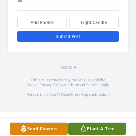
Add Photos
Light Candle
Submit Post
Visits: 9
This site is protected by reCAPTCHA and the
Google
Privacy Policy
and
Terms of Service
apply.
Service map data ©
OpenStreetMap
contributors
Send Flowers
Plant A Tree