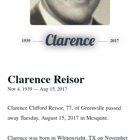
Clarence
1939
2017
Clarence Reisor
Nov 4, 1939 — Aug 15, 2017
Clarence Clifford Reisor, 77, of Greenville passed
away Tuesday, August 15, 2017 in Mesquite.
Clarence was born in Whitewright, TX on November