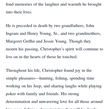
fond memories of the laughter and warmth he brought
into their lives.
He is preceded in death by two grandfathers, John
Ingram and Henry Young, Sr., and two grandmothers,
Margeret Griffin and Jessie Young. Though they
mourn his passing, Christopher’s spirit will continue to
live on in the hearts of those he touched.
Throughout his life, Christopher found joy in the
simple pleasures—hunting, fishing, spending time
working on his Jeep, and sharing laughs while playing
poker with family and friends. His strong
determination and unwavering love for all those around