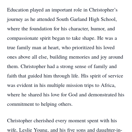
Education played an important role in Christopher’s
journey as he attended South Garland High School,
where the foundation for his character, humor, and
compassionate spirit began to take shape. He was a
true family man at heart, who prioritized his loved
ones above all else, building memories and joy around
them. Christopher had a strong sense of family and
faith that guided him through life. His spirit of service
was evident in his multiple mission trips to Africa,
where he shared his love for God and demonstrated his
commitment to helping others.
Christopher cherished every moment spent with his
wife, Leslie Young, and his five sons and daughter-in-