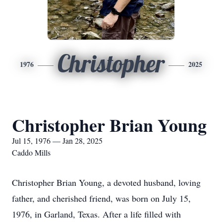
Christopher
1976
2025
Christopher Brian Young
Jul 15, 1976 — Jan 28, 2025
Caddo Mills
Christopher Brian Young, a devoted husband, loving
father, and cherished friend, was born on July 15,
1976, in Garland, Texas. After a life filled with