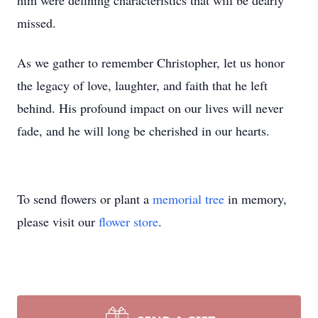
him were defining characteristics that will be dearly
missed.
As we gather to remember Christopher, let us honor
the legacy of love, laughter, and faith that he left
behind. His profound impact on our lives will never
fade, and he will long be cherished in our hearts.
To send flowers or plant a
memorial tree
in memory,
please visit our
flower store
.