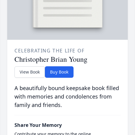
CELEBRATING THE LIFE OF
Christopher Brian Young
View Book
Buy Book
A beautifully bound keepsake book filled
with memories and condolences from
family and friends.
Share Your Memory
Contribute your memory to the online