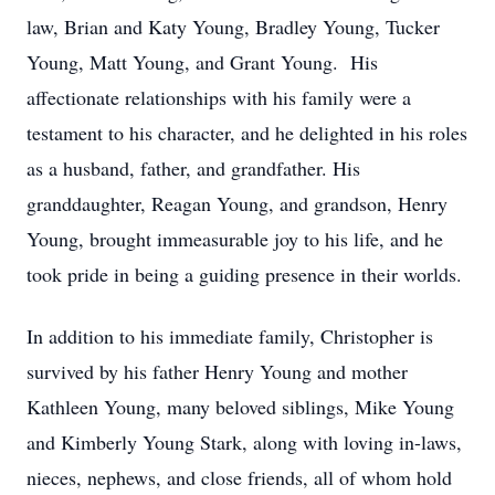
law, Brian and Katy Young, Bradley Young, Tucker
Young, Matt Young, and Grant Young. His
affectionate relationships with his family were a
testament to his character, and he delighted in his roles
as a husband, father, and grandfather. His
granddaughter, Reagan Young, and grandson, Henry
Young, brought immeasurable joy to his life, and he
took pride in being a guiding presence in their worlds.
In addition to his immediate family, Christopher is
survived by his father Henry Young and mother
Kathleen Young, many beloved siblings, Mike Young
and Kimberly Young Stark, along with loving in-laws,
nieces, nephews, and close friends, all of whom hold