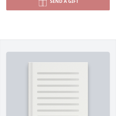
SEND A GIFT