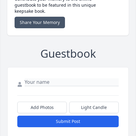
guestbook to be featured in this unique
keepsake book.
Share Your Memory
Guestbook
Add Photos
Light Candle
Submit Post