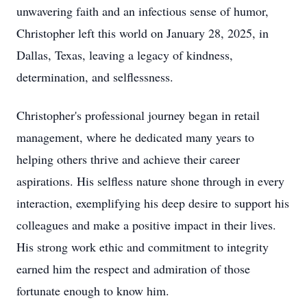
unwavering faith and an infectious sense of humor,
Christopher left this world on January 28, 2025, in
Dallas, Texas, leaving a legacy of kindness,
determination, and selflessness.
Christopher's professional journey began in retail
management, where he dedicated many years to
helping others thrive and achieve their career
aspirations. His selfless nature shone through in every
interaction, exemplifying his deep desire to support his
colleagues and make a positive impact in their lives.
His strong work ethic and commitment to integrity
earned him the respect and admiration of those
fortunate enough to know him.