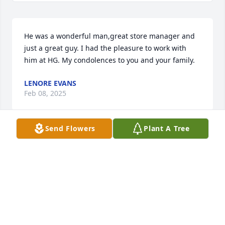
He was a wonderful man,great store manager and 
just a great guy. I had the pleasure to work with 
him at HG. My condolences to you and your family.
LENORE EVANS
Feb 08, 2025
Send Flowers
Plant A Tree
I had the honor and pleasure of spending time we 
with Chris in our homes and on several mission 
trips to Africa. Chris's compassion and dedication to 
those we served and had become friends with was 
a shining light in all thr communities, Churches and 
individuals he had shared and spent time with, the 
kids loved him and hus outgoing personality. He will 