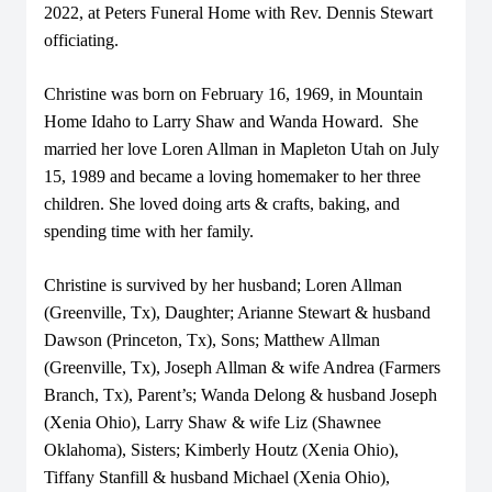
2022, at Peters Funeral Home with Rev. Dennis Stewart
officiating.
Christine was born on February 16, 1969, in Mountain
Home Idaho to Larry Shaw and Wanda Howard. She
married her love Loren Allman in Mapleton Utah on July
15, 1989 and became a loving homemaker to her three
children. She loved doing arts & crafts, baking, and
spending time with her family.
Christine is survived by her husband; Loren Allman
(Greenville, Tx), Daughter; Arianne Stewart & husband
Dawson (Princeton, Tx), Sons; Matthew Allman
(Greenville, Tx), Joseph Allman & wife Andrea (Farmers
Branch, Tx), Parent’s; Wanda Delong & husband Joseph
(Xenia Ohio), Larry Shaw & wife Liz (Shawnee
Oklahoma), Sisters; Kimberly Houtz (Xenia Ohio),
Tiffany Stanfill & husband Michael (Xenia Ohio),