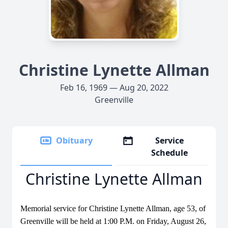
Christine Lynette Allman
Feb 16, 1969 — Aug 20, 2022
Greenville
Obituary
Service
Schedule
Christine Lynette Allman
Memorial service for Christine Lynette Allman, age 53, of
Greenville will be held at 1:00 P.M. on Friday, August 26,