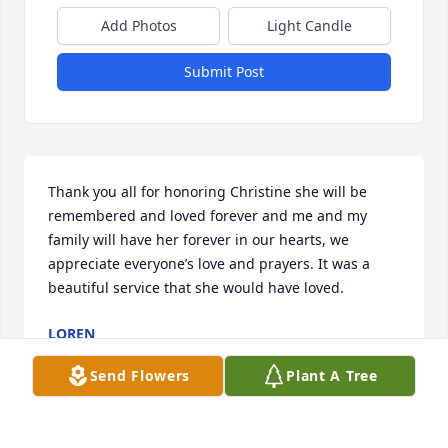
Add Photos
Light Candle
Submit Post
Thank you all for honoring Christine she will be 
remembered and loved forever and me and my 
family will have her forever in our hearts, we 
appreciate everyone’s love and prayers. It was a 
beautiful service that she would have loved.
LOREN
Aug 28, 2022
Send Flowers
Plant A Tree