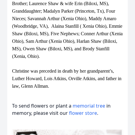
Brother; Laurence Shaw & wife Erin (Biloxi, MS),
Granddaughter; Madalyn Parker (Princeton, Tx), Four
Nieces; Savannah Arthur (Xenia Ohio), Maddy Amaro
(Woodbridge, VA), Alaina Stanfill ( Xenia Ohio), Emmie
Shaw (Biloxi, MS), Five Nephews; Conner Arthur (Xenia
Ohio), Sam Arthur (Xenia Ohio), Harlan Shaw (Biloxi,
MS), Owen Shaw (Biloxi, MS), and Brody Stanfill
(Xenia, Ohio).
Christine was preceded in death by her grandparent’s,
Luther Howard, Lois Atkins, Orville Atkins, and father in
law, Glenn Allman.
To send flowers or plant a
memorial tree
in
memory, please visit our
flower store
.