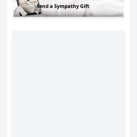
Send a Sympathy Gift