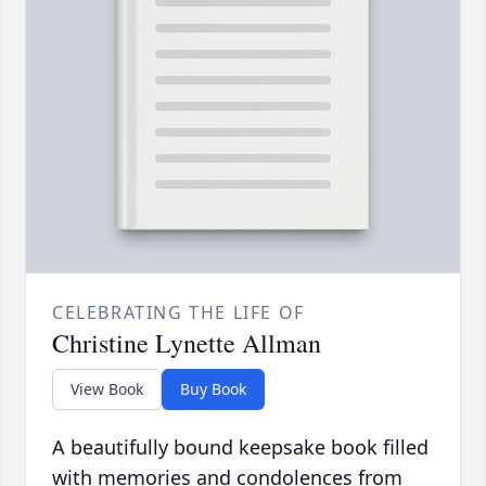
CELEBRATING THE LIFE OF
Christine Lynette Allman
View Book
Buy Book
A beautifully bound keepsake book filled
with memories and condolences from