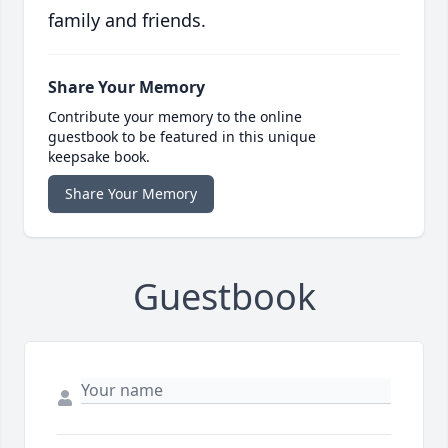
family and friends.
Share Your Memory
Contribute your memory to the online
guestbook to be featured in this unique
keepsake book.
Share Your Memory
Guestbook