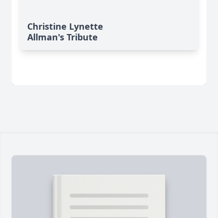
Christine Lynette
Allman's Tribute