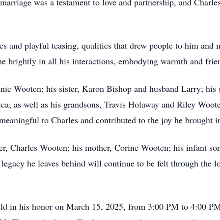
ir marriage was a testament to love and partnership, and Charl
es and playful teasing, qualities that drew people to him an
ne brightly in all his interactions, embodying warmth and frie
nnie Wooten; his sister, Karon Bishop and husband Larry; his
a; as well as his grandsons, Travis Holaway and Riley Woote
eaningful to Charles and contributed to the joy he brought int
her, Charles Wooten; his mother, Corine Wooten; his infant so
gacy he leaves behind will continue to be felt through the 
held in his honor on March 15, 2025, from 3:00 PM to 4:00 P