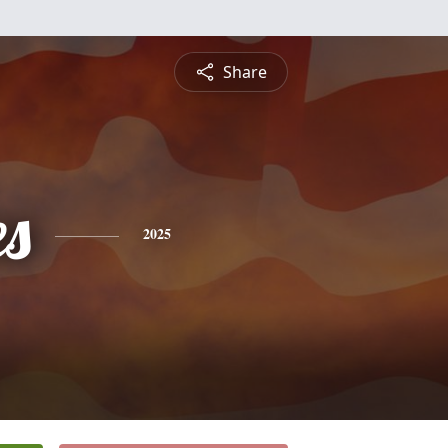
Share
es
2025