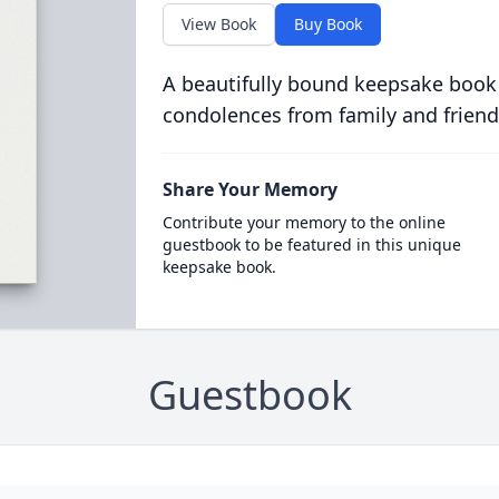
View Book
Buy Book
A beautifully bound keepsake book
condolences from family and friend
Share Your Memory
Contribute your memory to the online
guestbook to be featured in this unique
keepsake book.
Guestbook