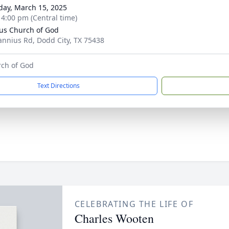
day, March 15, 2025
- 4:00 pm (Central time)
us Church of God
annius Rd, Dodd City, TX 75438
rch of God
Text Directions
CELEBRATING THE LIFE OF
Charles Wooten