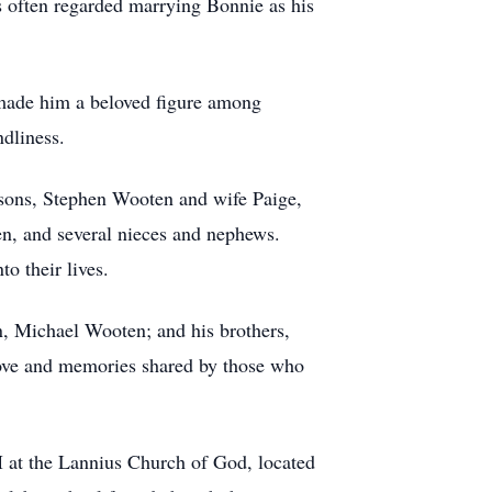
es often regarded marrying Bonnie as his
d made him a beloved figure among
ndliness.
 sons, Stephen Wooten and wife Paige,
n, and several nieces and nephews.
o their lives.
n, Michael Wooten; and his brothers,
love and memories shared by those who
M at the Lannius Church of God, located