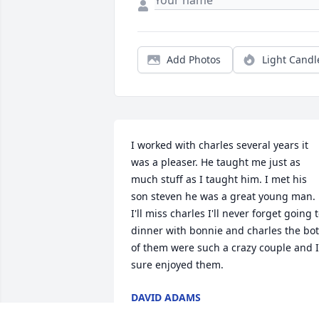
Add Photos
Light Candl
I worked with charles several years it 
was a pleaser. He taught me just as 
much stuff as I taught him. I met his 
son steven he was a great young man. 
I'll miss charles I'll never forget going t
dinner with bonnie and charles the bot
of them were such a crazy couple and I 
sure enjoyed them.
DAVID ADAMS
Mar 11, 2025