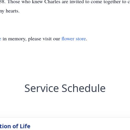
. Those who knew Charles are invited to come together to cel
y hearts.
e
in memory, please visit our
flower store
.
Service Schedule
ion of Life