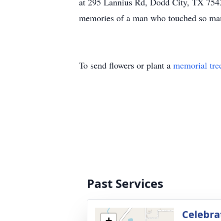
at 295 Lannius Rd, Dodd City, TX 75438
memories of a man who touched so man
To send flowers or plant a
memorial tre
Past Services
Celebrat
+