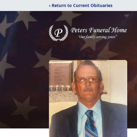
‹ Return to Current Obituaries