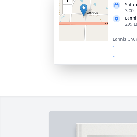
Satur
−
3:00 
Lanni
295 L
Lannis Chu