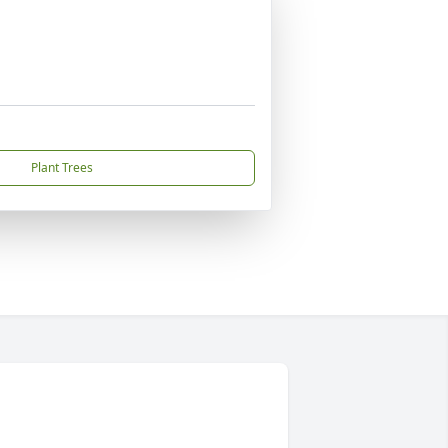
Plant Trees