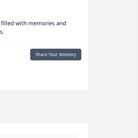
 filled with memories and
s.
Share Your Memory