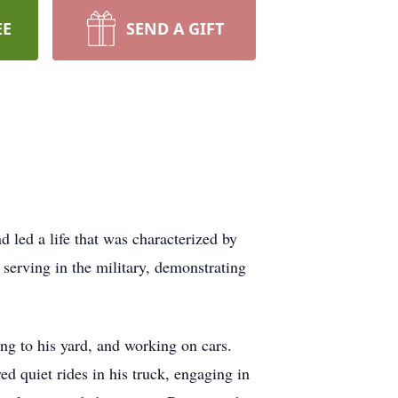
EE
SEND A GIFT
led a life that was characterized by
serving in the military, demonstrating
ing to his yard, and working on cars.
 quiet rides in his truck, engaging in