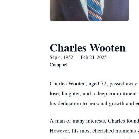
Charles Wooten
Sep 4, 1952 — Feb 24, 2025
Campbell
Charles Wooten, aged 72, passed away o
love, laughter, and a deep commitment 
his dedication to personal growth and e
A man of many interests, Charles found 
However, his most cherished moments we