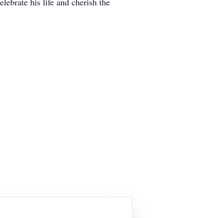
ebrate his life and cherish the