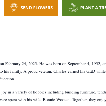
SEND FLOWERS
PLANT A TR
n February 24, 2025. He was born on September 4, 1952, and 
to his family. A proud veteran, Charles earned his GED while 
ducation.
joy in a variety of hobbies including building furniture, tend
re spent with his wife, Bonnie Wooten. Together, they enjoyed