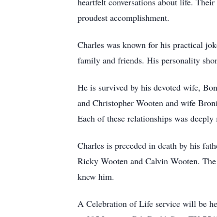
heartfelt conversations about life. The
proudest accomplishment.
Charles was known for his practical jok
family and friends. His personality sho
He is survived by his devoted wife, Bo
and Christopher Wooten and wife Bronic
Each of these relationships was deeply m
Charles is preceded in death by his fat
Ricky Wooten and Calvin Wooten. The le
knew him.
A Celebration of Life service will be 