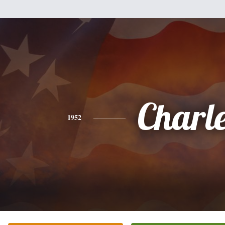
Charl
1952