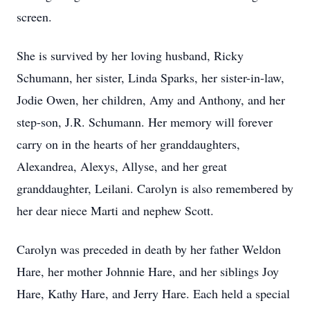
screen.
She is survived by her loving husband, Ricky
Schumann, her sister, Linda Sparks, her sister-in-law,
Jodie Owen, her children, Amy and Anthony, and her
step-son, J.R. Schumann. Her memory will forever
carry on in the hearts of her granddaughters,
Alexandrea, Alexys, Allyse, and her great
granddaughter, Leilani. Carolyn is also remembered by
her dear niece Marti and nephew Scott.
Carolyn was preceded in death by her father Weldon
Hare, her mother Johnnie Hare, and her siblings Joy
Hare, Kathy Hare, and Jerry Hare. Each held a special