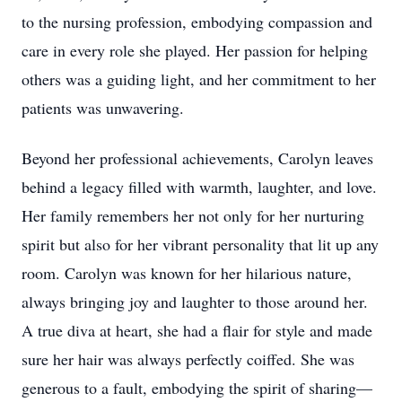
to the nursing profession, embodying compassion and
care in every role she played. Her passion for helping
others was a guiding light, and her commitment to her
patients was unwavering.
Beyond her professional achievements, Carolyn leaves
behind a legacy filled with warmth, laughter, and love.
Her family remembers her not only for her nurturing
spirit but also for her vibrant personality that lit up any
room. Carolyn was known for her hilarious nature,
always bringing joy and laughter to those around her.
A true diva at heart, she had a flair for style and made
sure her hair was always perfectly coiffed. She was
generous to a fault, embodying the spirit of sharing—