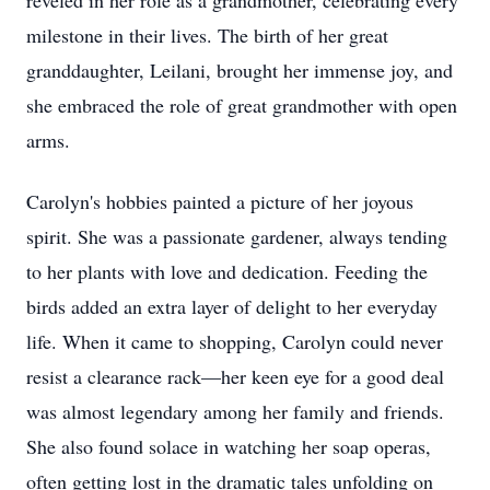
reveled in her role as a grandmother, celebrating every
milestone in their lives. The birth of her great
granddaughter, Leilani, brought her immense joy, and
she embraced the role of great grandmother with open
arms.
Carolyn's hobbies painted a picture of her joyous
spirit. She was a passionate gardener, always tending
to her plants with love and dedication. Feeding the
birds added an extra layer of delight to her everyday
life. When it came to shopping, Carolyn could never
resist a clearance rack—her keen eye for a good deal
was almost legendary among her family and friends.
She also found solace in watching her soap operas,
often getting lost in the dramatic tales unfolding on