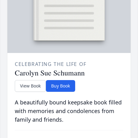
CELEBRATING THE LIFE OF
Carolyn Sue Schumann
View Book
Buy Book
A beautifully bound keepsake book filled
with memories and condolences from
family and friends.