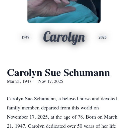
Carolyn
1947
2025
Carolyn Sue Schumann
Mar 21, 1947 — Nov 17, 2025
Carolyn Sue Schumann, a beloved nurse and devoted
family member, departed from this world on
November 17, 2025, at the age of 78. Born on March
21, 1947, Carolyn dedicated over 50 years of her life