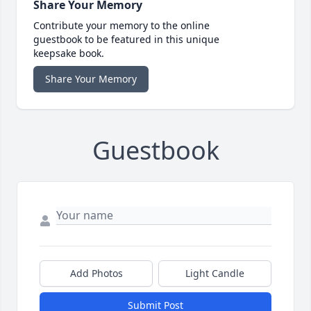
Share Your Memory
Contribute your memory to the online
guestbook to be featured in this unique
keepsake book.
Share Your Memory
Guestbook
Add Photos
Light Candle
Submit Post