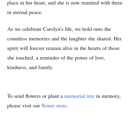
place in her heart, and she is now reunited with them
in eternal peace.
As we celebrate Carolyn's life, we hold onto the
countless memories and the laughter she shared. Her
spirit will forever remain alive in the hearts of those
she touched, a reminder of the power of love,
kindness, and family.
To send flowers or plant a
memorial tree
in memory,
please visit our
flower store
.