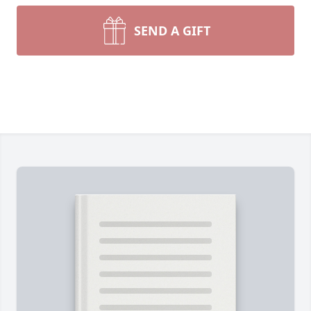
SEND A GIFT