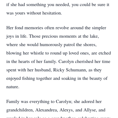
if she had something you needed, you could be sure it
was yours without hesitation.
Her fond memories often revolve around the simpler
joys in life. Those precious moments at the lake,
where she would humorously patrol the shores,
blowing her whistle to round up loved ones, are etched
in the hearts of her family. Carolyn cherished her time
spent with her husband, Ricky Schumann, as they
enjoyed fishing together and soaking in the beauty of
nature.
Family was everything to Carolyn; she adored her
grandchildren, Alexandrea, Alexys, and Allyse, and