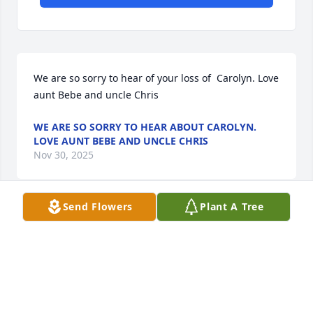
We are so sorry to hear of your loss of  Carolyn. Love 
aunt Bebe and uncle Chris
WE ARE SO SORRY TO HEAR ABOUT CAROLYN.
LOVE AUNT BEBE AND UNCLE CHRIS
Nov 30, 2025
Send Flowers
Plant A Tree
Ricky, I’m so sorry for the loss of CAROLYN. She will 
be missed dearly.
JENNIFER YORK JONES
Nov 21, 2025