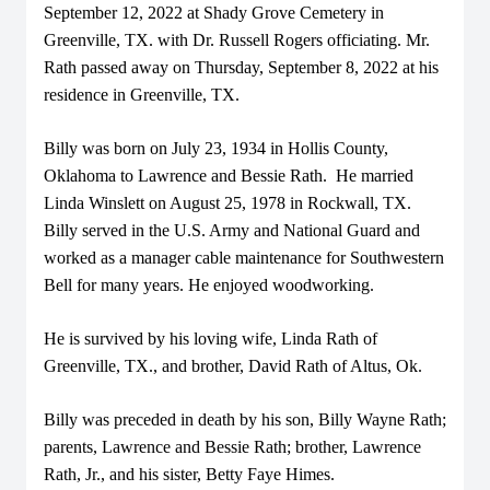
September 12, 2022 at Shady Grove Cemetery in
Greenville, TX. with Dr. Russell Rogers officiating. Mr.
Rath passed away on Thursday, September 8, 2022 at his
residence in Greenville, TX.
Billy was born on July 23, 1934 in Hollis County,
Oklahoma to Lawrence and Bessie Rath. He married
Linda Winslett on August 25, 1978 in Rockwall, TX.
Billy served in the U.S. Army and National Guard and
worked as a manager cable maintenance for Southwestern
Bell for many years. He enjoyed woodworking.
He is survived by his loving wife, Linda Rath of
Greenville, TX., and brother, David Rath of Altus, Ok.
Billy was preceded in death by his son, Billy Wayne Rath;
parents, Lawrence and Bessie Rath; brother, Lawrence
Rath, Jr., and his sister, Betty Faye Himes.