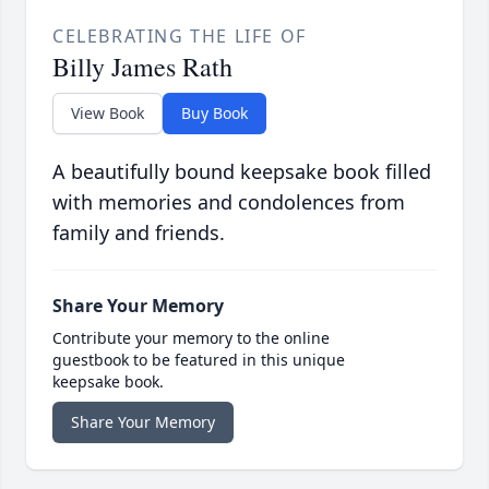
CELEBRATING THE LIFE OF
Billy James Rath
View Book
Buy Book
A beautifully bound keepsake book filled
with memories and condolences from
family and friends.
Share Your Memory
Contribute your memory to the online
guestbook to be featured in this unique
keepsake book.
Share Your Memory