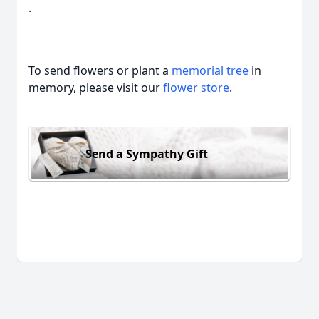
.
To send flowers or plant a
memorial tree
in
memory, please visit our
flower store
.
Send a Sympathy Gift