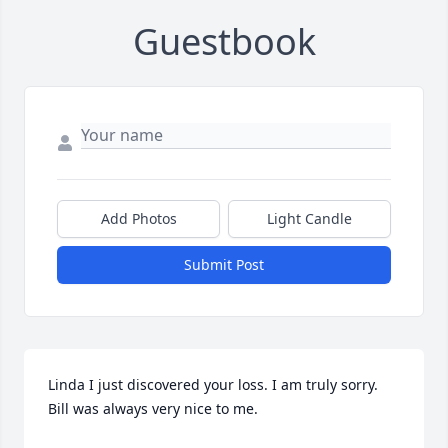
Guestbook
Add Photos
Light Candle
Submit Post
Linda I just discovered your loss. I am truly sorry. 
Bill was always very nice to me.