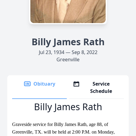
Billy James Rath
Jul 23, 1934 — Sep 8, 2022
Greenville
Obituary
Service
Schedule
Billy James Rath
Graveside service for Billy James Rath, age 88, of
Greenville, TX. will be held at 2:00 P.M. on Monday,