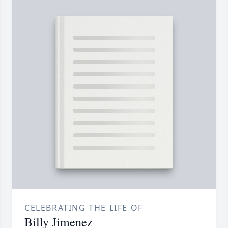
CELEBRATING THE LIFE OF
Billy Jimenez