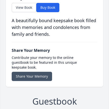
View Book
Buy Book
A beautifully bound keepsake book filled
with memories and condolences from
family and friends.
Share Your Memory
Contribute your memory to the online
guestbook to be featured in this unique
keepsake book.
Share Your Memory
Guestbook