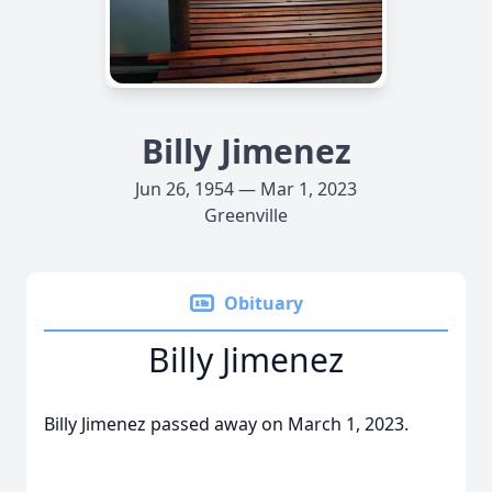
Billy Jimenez
Jun 26, 1954 — Mar 1, 2023
Greenville
Obituary
Billy Jimenez
Billy Jimenez passed away on March 1, 2023.