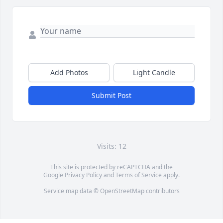
Add Photos
Light Candle
Submit Post
Visits: 12
This site is protected by reCAPTCHA and the
Google
Privacy Policy
and
Terms of Service
apply.
Service map data ©
OpenStreetMap
contributors