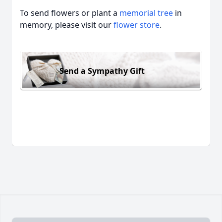
To send flowers or plant a
memorial tree
in
memory, please visit our
flower store
.
Send a Sympathy Gift