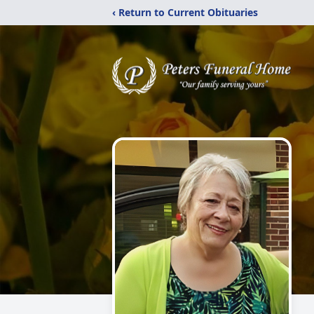
‹ Return to Current Obituaries