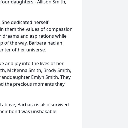
 four daughters - Allison Smith,
. She dedicated herself
g in them the values of compassion
ir dreams and aspirations while
p of the way. Barbara had an
enter of her universe.
 and joy into the lives of her
mith, McKenna Smith, Brody Smith,
granddaughter Emlyn Smith. They
ed the precious moments they
above, Barbara is also survived
 Their bond was unshakable