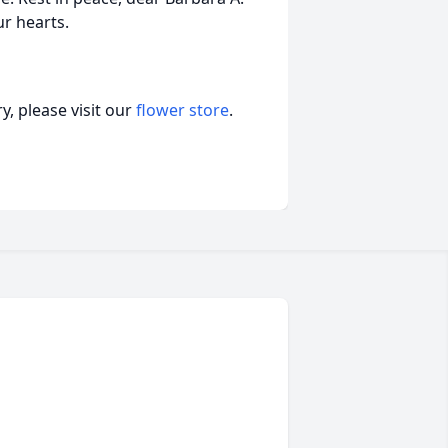
ur hearts.
, please visit our
flower store
.