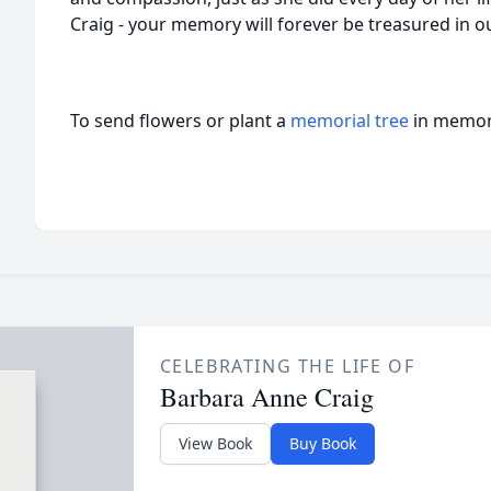
Craig - your memory will forever be treasured in o
To send flowers or plant a
memorial tree
in memory
CELEBRATING THE LIFE OF
Barbara Anne Craig
View Book
Buy Book