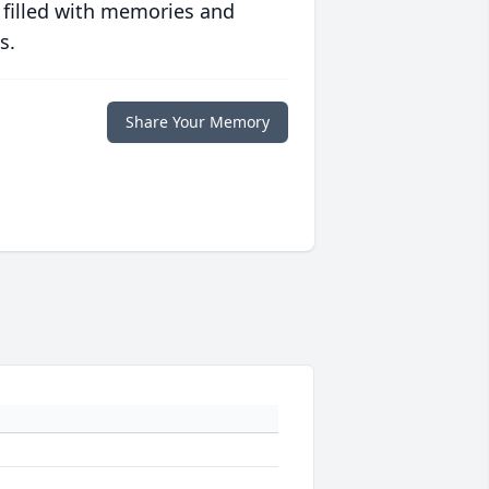
 filled with memories and
s.
Share Your Memory