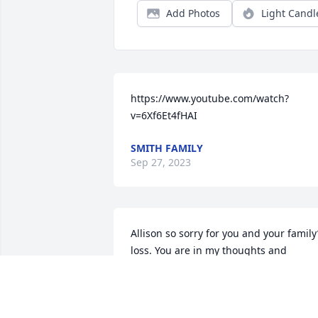
Add Photos
Light Candl
https://www.youtube.com/watch?
v=6Xf6Et4fHAI
SMITH FAMILY
Sep 27, 2023
Allison so sorry for you and your family’
loss. You are in my thoughts and 
prayers.
BRIETA STROUP
Sep 20, 2023