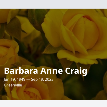
Barbara Anne Craig
Jun 19, 1949 — Sep 19, 2023
Greenville