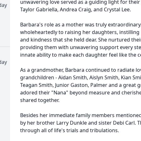
unwavering love served as a guiding light for their
day
Taylor Gabriella, Andrea Craig, and Crystal Lee.
Barbara's role as a mother was truly extraordinary
wholeheartedly to raising her daughters, instillin
and kindness that she held dear. She nurtured the
providing them with unwavering support every ste
innate ability to make each daughter feel like the c
day
As a grandmother, Barbara continued to radiate love
grandchildren - Aidan Smith, Aislyn Smith, Kian S
Teagan Smith, Junior Gaston, Palmer and a great 
adored their "Nana" beyond measure and cherish
shared together.
Besides her immediate family members mentioned 
by her brother Larry Dunkle and sister Debi Carl.
through all of life's trials and tribulations.