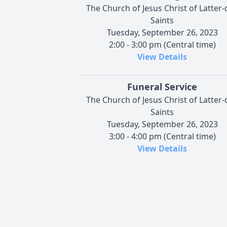
The Church of Jesus Christ of Latter-
Saints
Tuesday, September 26, 2023
2:00 - 3:00 pm (Central time)
View Details
Funeral Service
The Church of Jesus Christ of Latter-
Saints
Tuesday, September 26, 2023
3:00 - 4:00 pm (Central time)
View Details