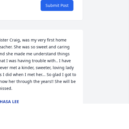
Submit Post
ister Craig, was my very first home 
eacher. She was so sweet and caring 
nd she made me understand things 
hat I was having trouble with.. I have 
ever met a kinder, sweeter, loving lady 
s I did when I met her... So glad I got to 
now her through the years!! She will be 
issed.
HASA LEE
ep 25, 2023