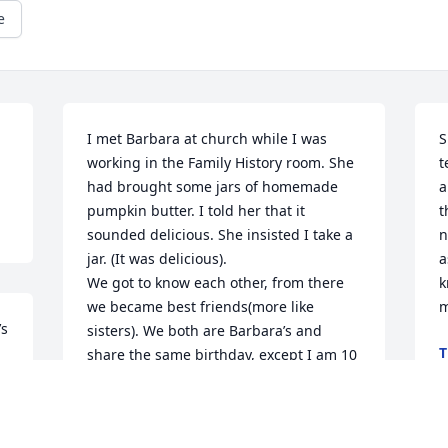
e
I met Barbara at church while I was 
S
working in the Family History room. She 
t
had brought some jars of homemade 
a
pumpkin butter. I told her that it 
t
sounded delicious. She insisted I take a 
n
jar. (It was delicious). 

a
We got to know each other, from there 
k
we became best friends(more like 
m
s 
sisters). We both are Barbara’s and 
T
share the same birthday, except I am 10 
S
years older.

What a wonderful family she has. My 
husband and I loved them dearly. I miss 