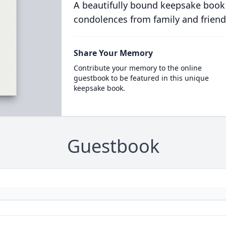
A beautifully bound keepsake book
condolences from family and friend
Share Your Memory
Contribute your memory to the online
guestbook to be featured in this unique
keepsake book.
Guestbook