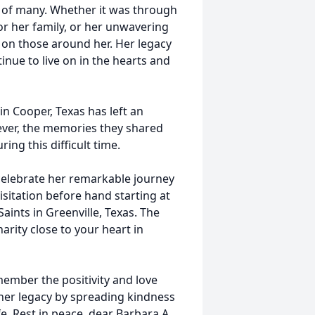
s of many. Whether it was through
or her family, or her unwavering
 on those around her. Her legacy
inue to live on in the hearts and
in Cooper, Texas has left an
ever, the memories they shared
ing this difficult time.
o celebrate her remarkable journey
sitation before hand starting at
aints in Greenville, Texas. The
arity close to your heart in
member the positivity and love
 her legacy by spreading kindness
fe. Rest in peace, dear Barbara A.