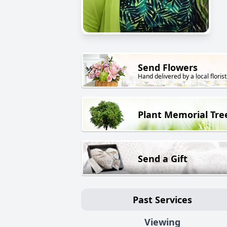
Send Flowers
Hand delivered by a local florist
Plant Memorial Tre
Send a Gift
Past Services
Viewing