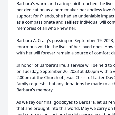
Barbara's warm and caring spirit touched the live
her dedication as a homemaker, her endless love f
support for friends, she had an undeniable impact
as a compassionate and selfless individual will cont
memories of all who knew her.
Barbara A. Craig's passing on September 19, 2023, 
enormous void in the lives of her loved ones. How
with her will forever remain a source of comfort dur
In honor of Barbara's life, a service will be held t
on Tuesday, September 26, 2023 at 3:00pm with a vi
2:00pm at the Church of Jesus Christ of Latter Day S
family requests that any donations be made to a ch
Barbara's memory.
As we say our final goodbyes to Barbara, let us re
that she brought into this world. May we carry on
and compassion, just as she did every day of her li