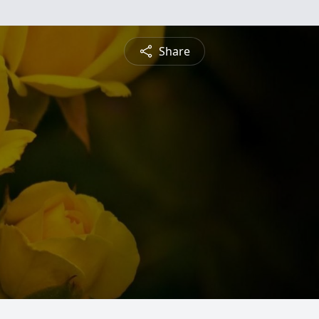
Share