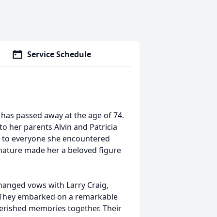
Service Schedule
has passed away at the age of 74.
to her parents Alvin and Patricia
y to everyone she encountered
 nature made her a beloved figure
hanged vows with Larry Craig,
. They embarked on a remarkable
cherished memories together. Their