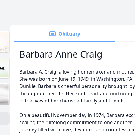
Obituary
Barbara Anne Craig
es
Barbara A. Craig, a loving homemaker and mother, 
She was born on June 19, 1949, in Washington, PA, 
Dunkle. Barbara's cheerful personality brought jo
throughout her life. Her kind heart and nurturing
in the lives of her cherished family and friends.
On a beautiful November day in 1974, Barbara exc
sealing their lifelong commitment to one another
journey filled with love, devotion, and countless 