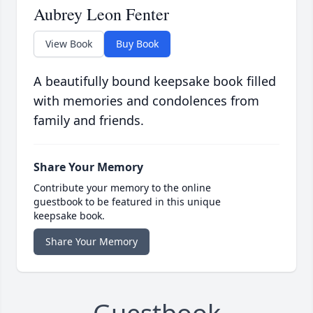
Aubrey Leon Fenter
View Book
Buy Book
A beautifully bound keepsake book filled
with memories and condolences from
family and friends.
Share Your Memory
Contribute your memory to the online
guestbook to be featured in this unique
keepsake book.
Share Your Memory