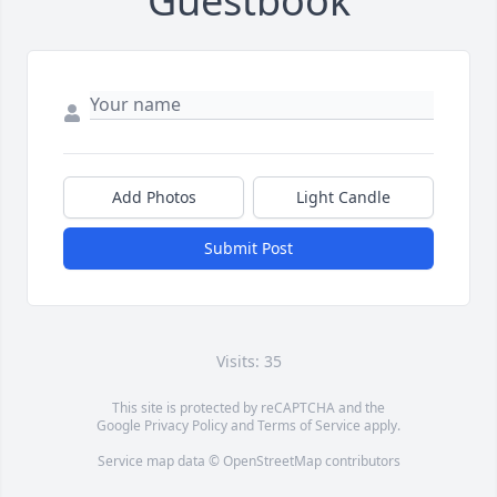
Guestbook
Add Photos
Light Candle
Submit Post
Visits: 35
This site is protected by reCAPTCHA and the
Google
Privacy Policy
and
Terms of Service
apply.
Service map data ©
OpenStreetMap
contributors