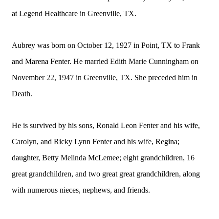
at Legend Healthcare in Greenville, TX.
Aubrey was born on October 12, 1927 in Point, TX to Frank
and Marena Fenter. He married Edith Marie Cunningham on
November 22, 1947 in Greenville, TX. She preceded him in
Death.
He is survived by his sons, Ronald Leon Fenter and his wife,
Carolyn, and Ricky Lynn Fenter and his wife, Regina;
daughter, Betty Melinda McLemee; eight grandchildren, 16
great grandchildren, and two great great grandchildren, along
with numerous nieces, nephews, and friends.