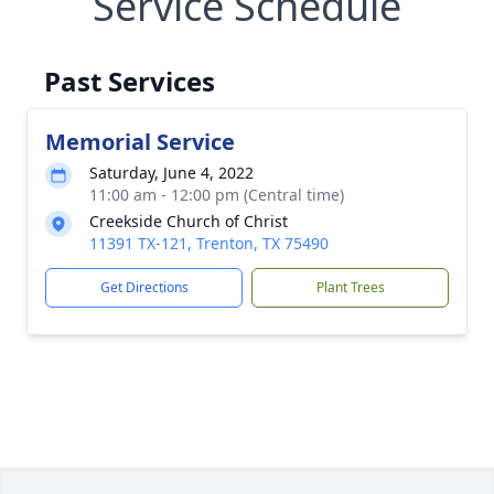
Service Schedule
Past Services
Memorial Service
Saturday, June 4, 2022
11:00 am - 12:00 pm (Central time)
Creekside Church of Christ
11391 TX-121, Trenton, TX 75490
Get Directions
Plant Trees