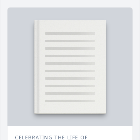
CELEBRATING THE LIFE OF