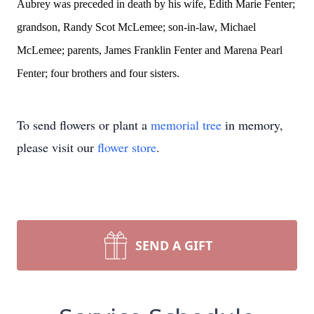
Aubrey was preceded in death by his wife, Edith Marie Fenter;
grandson, Randy Scot McLemee; son-in-law, Michael
McLemee; parents, James Franklin Fenter and Marena Pearl
Fenter; four brothers and four sisters.
To send flowers or plant a
memorial tree
in memory,
please visit our
flower store
.
SEND A GIFT