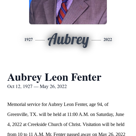
Aubrey
1927
2022
Aubrey Leon Fenter
Oct 12, 1927 — May 26, 2022
Memorial service for Aubrey Leon Fenter, age 94, of
Greenville, TX. will be held at 11:00 A.M. on Saturday, June
4, 2022 at Creekside Church of Christ. Visitation will be held
from 10 to 11 A.M. Mr. Fenter passed away on May 26, 2022