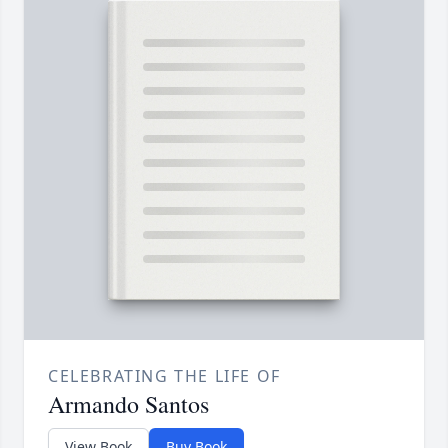
CELEBRATING THE LIFE OF
Armando Santos
View Book
Buy Book