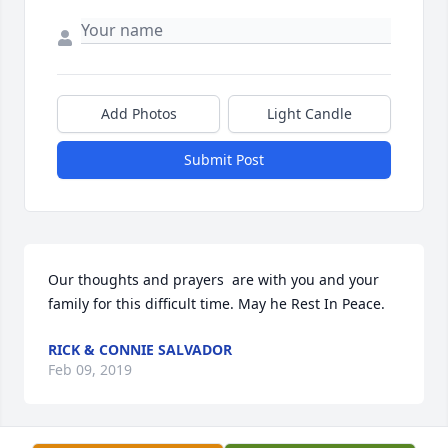
Add Photos
Light Candle
Submit Post
Our thoughts and prayers  are with you and your 
family for this difficult time. May he Rest In Peace.
RICK & CONNIE SALVADOR
Feb 09, 2019