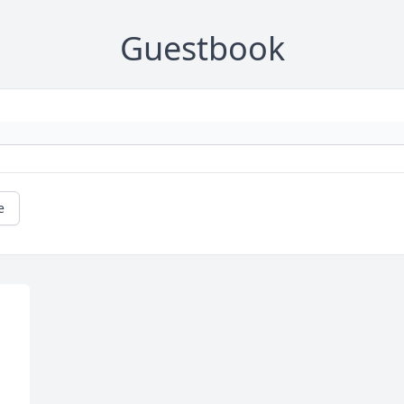
Guestbook
e