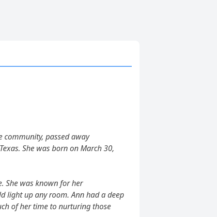
he community, passed away
, Texas. She was born on March 30,
ve. She was known for her
d light up any room. Ann had a deep
ch of her time to nurturing those