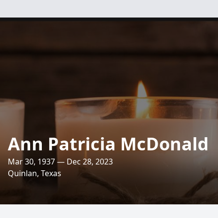
Ann Patricia McDonald
Mar 30, 1937 — Dec 28, 2023
Quinlan, Texas