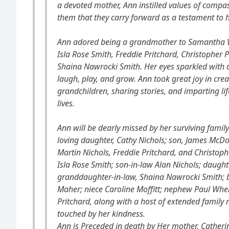
a devoted mother, Ann instilled values of compass
them that they carry forward as a testament to h
Ann adored being a grandmother to Samantha Wi
Isla Rose Smith, Freddie Pritchard, Christopher
Shaina Nawrocki Smith. Her eyes sparkled with
laugh, play, and grow. Ann took great joy in cr
grandchildren, sharing stories, and imparting lif
lives.
Ann will be dearly missed by her surviving famil
loving daughter, Cathy Nichols; son, James McD
Martin Nichols, Freddie Pritchard, and Christop
Isla Rose Smith; son-in-law Alan Nichols; daught
granddaughter-in-law, Shaina Nawrocki Smith; br
Maher; niece Caroline Moffitt; nephew Paul Whe
Pritchard, along with a host of extended famil
touched by her kindness.
Ann is Preceded in death by Her mother, Catherine