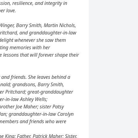
ion, resilience, and integrity in
er love.
nger, Barry Smith, Martin Nichols,
 Pritchard, and granddaughter-in-law
 delight whenever she saw them
eating memories with her
e lessons that will forever shape their
y and friends. She leaves behind a
onald; grandsons, Barry Smith,
her Pritchard; great-granddaughter
er-in-law Ashley Wells;
other Joe Maher; sister Patsy
lan; granddaughter-in-law Carolyn
y members and friends who were
 King; Father, Patrick Maher; Sister,