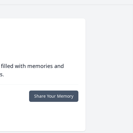
 filled with memories and
s.
Share Your Memory