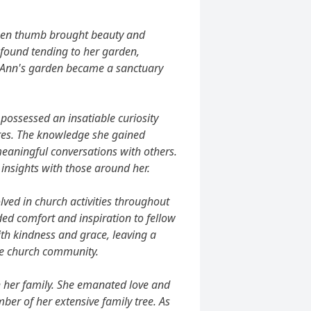
reen thumb brought beauty and
 found tending to her garden,
e. Ann's garden became a sanctuary
possessed an insatiable curiosity
res. The knowledge she gained
meaningful conversations with others.
insights with those around her.
lved in church activities throughout
ided comfort and inspiration to fellow
th kindness and grace, leaving a
the church community.
h her family. She emanated love and
er of her extensive family tree. As