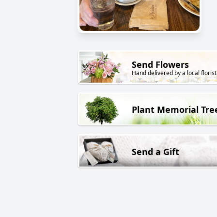
Send Flowers
Hand delivered by a local florist
Plant Memorial Tre
Send a Gift