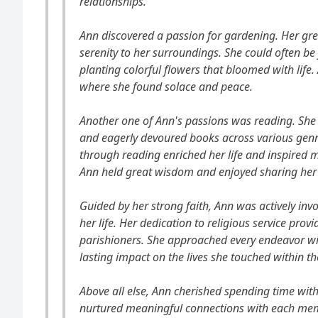
relationships.
Ann discovered a passion for gardening. Her g
serenity to her surroundings. She could often be
planting colorful flowers that bloomed with lif
where she found solace and peace.
Another one of Ann's passions was reading. She 
and eagerly devoured books across various gen
through reading enriched her life and inspired 
Ann held great wisdom and enjoyed sharing her 
Guided by her strong faith, Ann was actively invo
her life. Her dedication to religious service prov
parishioners. She approached every endeavor wi
lasting impact on the lives she touched within 
Above all else, Ann cherished spending time wit
nurtured meaningful connections with each memb