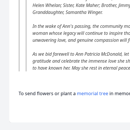
Helen Whelan; Sister, Kate Maher; Brother, Jimm
Granddaughter, Samantha Winger.
In the wake of Ann's passing, the community mo
woman whose legacy will continue to inspire tho
unwavering love, and genuine compassion will fo
As we bid farewell to Ann Patricia McDonald, let
gratitude and celebrate the immense love she sh
to have known her. May she rest in eternal peace
To send flowers or plant a
memorial tree
in memory