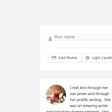
Add Photos
Light Candl
I met Ann through her 
son James and through 
her prolific writing.  She 
was an amazing writer 
and had many diverse interests.  She 