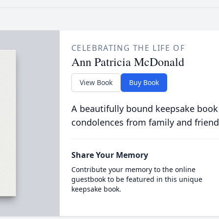
CELEBRATING THE LIFE OF
Ann Patricia McDonald
View Book
Buy Book
A beautifully bound keepsake book
condolences from family and friend
Share Your Memory
Contribute your memory to the online
guestbook to be featured in this unique
keepsake book.