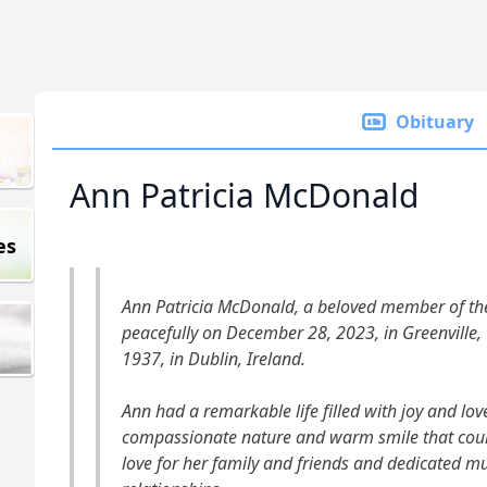
Obituary
Ann Patricia McDonald
es
Ann Patricia McDonald, a beloved member of t
peacefully on December 28, 2023, in Greenville
1937, in Dublin, Ireland.
Ann had a remarkable life filled with joy and lo
compassionate nature and warm smile that coul
love for her family and friends and dedicated mu