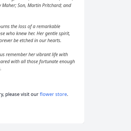
y Maher; Son, Martin Pritchard; and
urns the loss of a remarkable
se who knew her. Her gentle spirit,
rever be etched in our hearts.
 us remember her vibrant life with
ared with all those fortunate enough
.
, please visit our
flower store
.