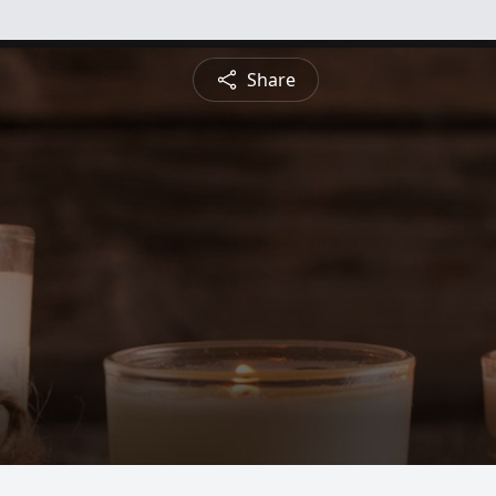
Share