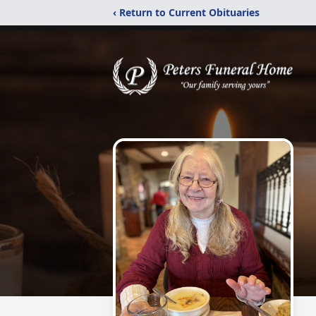
‹ Return to Current Obituaries